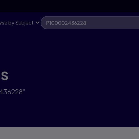
se by Subject
ts
2436228"