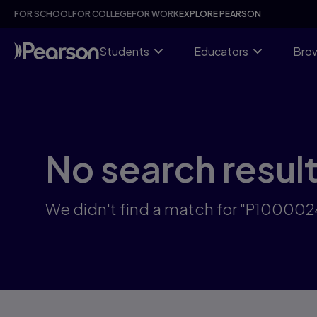
Skip
FOR SCHOOL
FOR COLLEGE
FOR WORK
EXPLORE PEARSON
to
main
content
Students
Educators
Brow
No search resul
We didn't find a match for "P10000