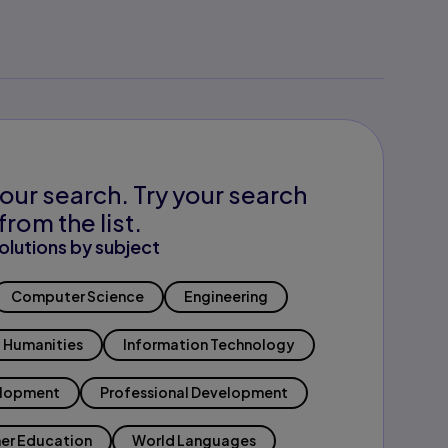
our search. Try your search
from the list.
olutions by subject
Computer Science
Engineering
Humanities
Information Technology
elopment
Professional Development
er Education
World Languages