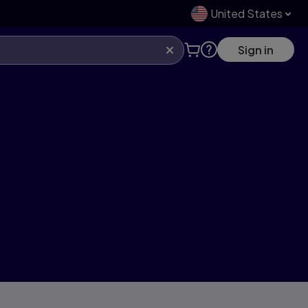
United States
Sign in