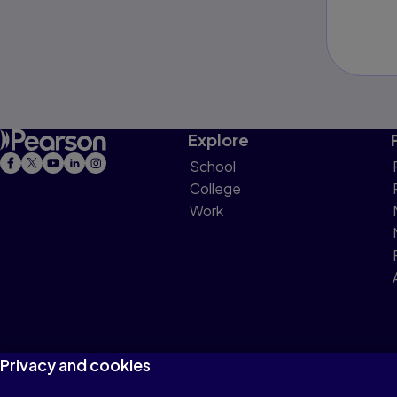
Explore
School
College
Work
Privacy and cookies