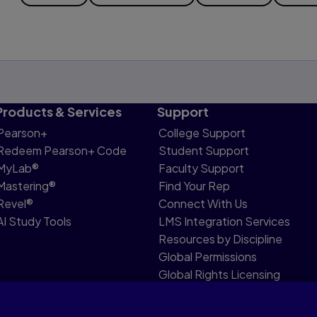
Products & Services
Support
Pearson+
College Support
Redeem Pearson+ Code
Student Support
MyLab®
Faculty Support
Mastering®
Find Your Rep
Revel®
Connect With Us
AI Study Tools
LMS Integration Services
Resources by Discipline
Global Permissions
Global Rights Licensing
Report Piracy