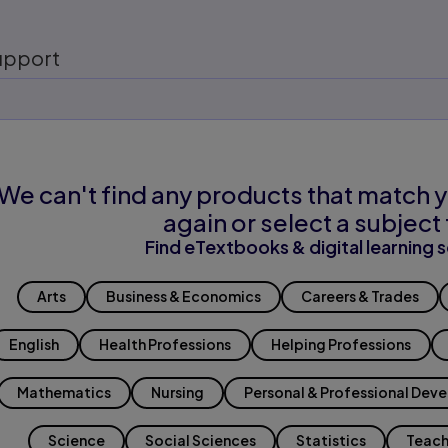
upport
We can't find any products that match y
again or select a subject 
Find eTextbooks & digital learning s
Arts
Business & Economics
Careers & Trades
English
Health Professions
Helping Professions
Mathematics
Nursing
Personal & Professional Dev
Science
Social Sciences
Statistics
Teach