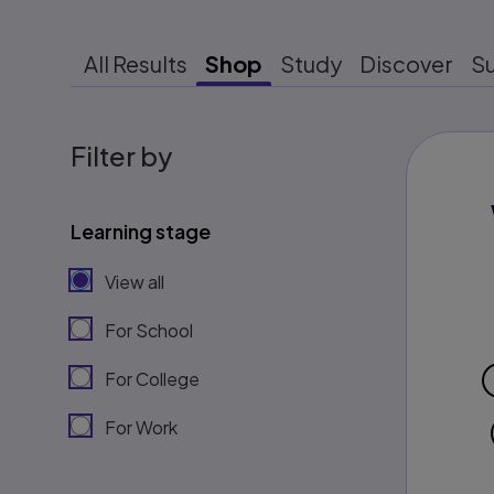
All Results
Shop
Study
Discover
S
Filter by
Learning stage
View all
For School
For College
For Work