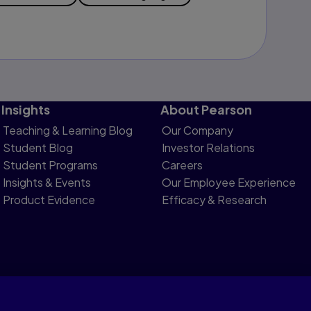
Insights
About Pearson
Teaching & Learning Blog
Our Company
Student Blog
Investor Relations
Student Programs
Careers
Insights & Events
Our Employee Experience
Product Evidence
Efficacy & Research