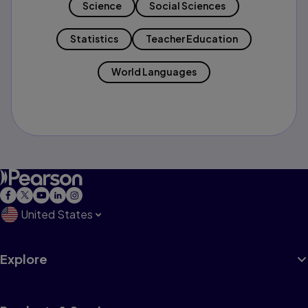
Science
Social Sciences
Statistics
Teacher Education
World Languages
United States
Explore