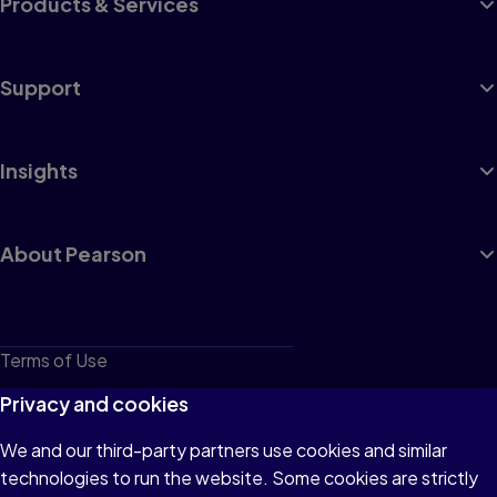
Products & Services
Support
Insights
About Pearson
Terms of Use
Privacy
Privacy and cookies
Cookies
We and our third-party partners use cookies and similar
technologies to run the website. Some cookies are strictly
Do not sell or share my personal information