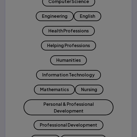
Computer Science
Engineering
English
Health Professions
Helping Professions
Humanities
Information Technology
Mathematics
Nursing
Personal & Professional
Development
Professional Development