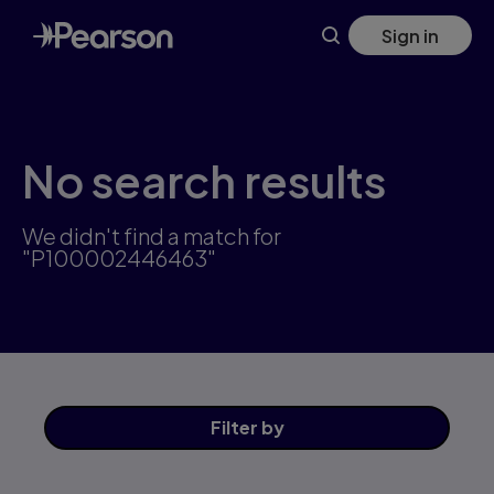
Skip
Sign in
to
main
content
No search results
We didn't find a match for
"P100002446463"
Filter
by