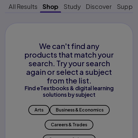
All Results
Shop
Study
Discover
Suppo
We can't find any
products that match your
search. Try your search
again or select a subject
from the list.
Find eTextbooks & digital learning
solutions by subject
Arts
Business & Economics
Careers & Trades