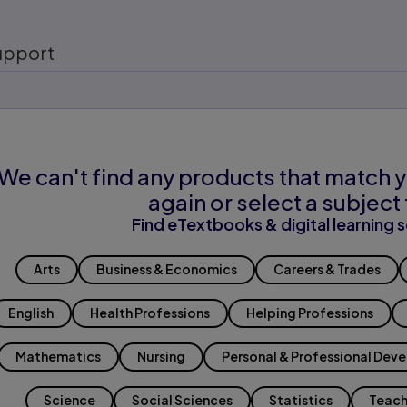
upport
We can't find any products that match y
again or select a subject 
Find eTextbooks & digital learning s
Arts
Business & Economics
Careers & Trades
English
Health Professions
Helping Professions
Mathematics
Nursing
Personal & Professional Dev
Science
Social Sciences
Statistics
Teach