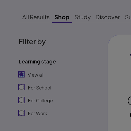
All Results
Shop
Study
Discover
S
Filter by
Learning stage
View all
For School
For College
For Work