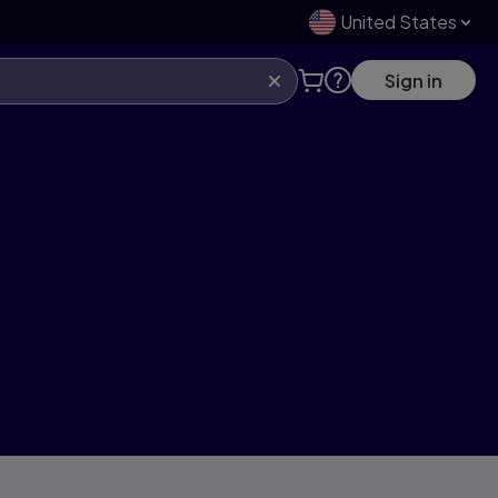
United States
Sign in