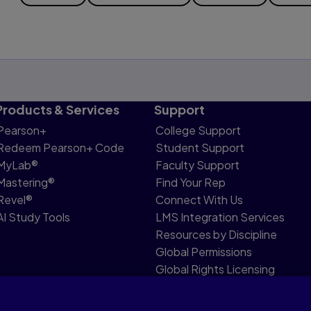
Products & Services
Support
Pearson+
College Support
Redeem Pearson+ Code
Student Support
MyLab®
Faculty Support
Mastering®
Find Your Rep
Revel®
Connect With Us
AI Study Tools
LMS Integration Services
Resources by Discipline
Global Permissions
Global Rights Licensing
Report Piracy