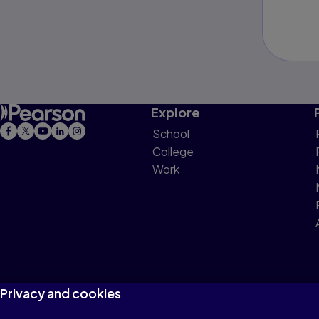
Explore
School
College
Work
Privacy and cookies