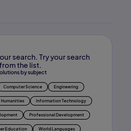
our search. Try your search
from the list.
olutions by subject
Computer Science
Engineering
Humanities
Information Technology
elopment
Professional Development
er Education
World Languages