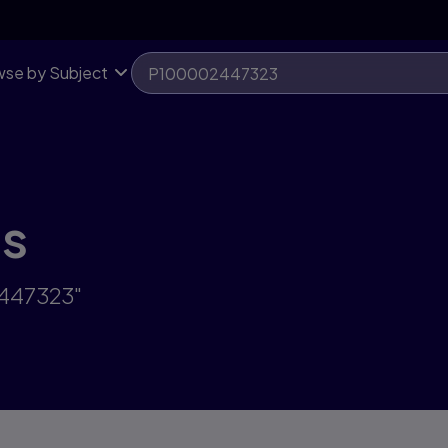
se by Subject
ts
2447323"