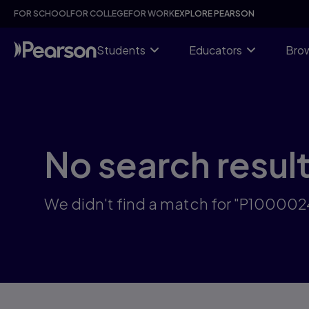
Skip
FOR SCHOOL
FOR COLLEGE
FOR WORK
EXPLORE PEARSON
to
main
content
Students
Educators
Brow
No search resul
We didn't find a match for "P10000