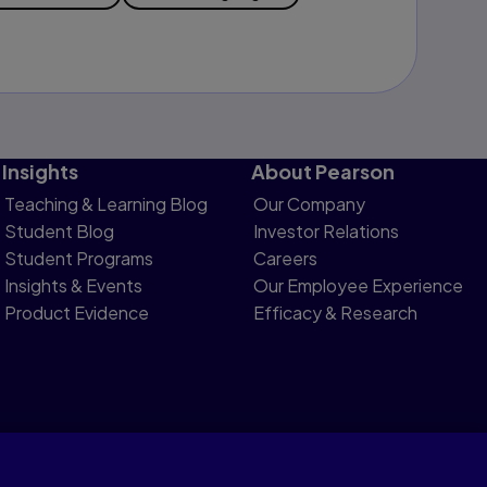
Insights
About Pearson
Teaching & Learning Blog
Our Company
Student Blog
Investor Relations
Student Programs
Careers
Insights & Events
Our Employee Experience
Product Evidence
Efficacy & Research