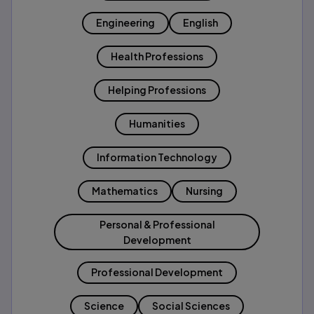
Engineering
English
Health Professions
Helping Professions
Humanities
Information Technology
Mathematics
Nursing
Personal & Professional
Development
Professional Development
Science
Social Sciences