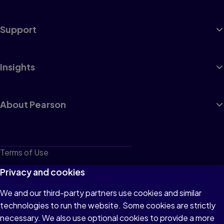
Support
Insights
About Pearson
Terms of Use
Privacy
Privacy and cookies
Cookies
We and our third-party partners use cookies and similar
technologies to run the website. Some cookies are strictly
Do not sell or share my personal information
necessary. We also use optional cookies to provide a more