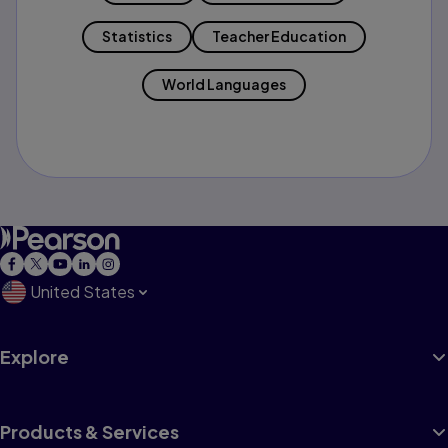
Statistics
Teacher Education
World Languages
United States
Explore
Products & Services