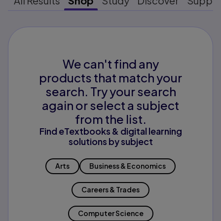
All Results
Shop
Study
Discover
Suppo
We can't find any
products that match your
search. Try your search
again or select a subject
from the list.
Find eTextbooks & digital learning
solutions by subject
Arts
Business & Economics
Careers & Trades
Computer Science