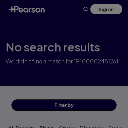
Skip
Sign in
to
main
content
No search results
We didn't find a match for "P100002451261"
Filter
by