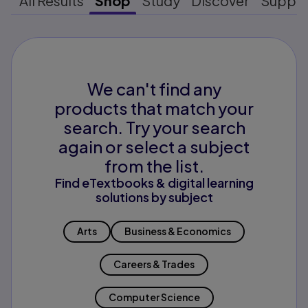
All Results
Shop
Study
Discover
Suppo
We can't find any
products that match your
search. Try your search
again or select a subject
from the list.
Find eTextbooks & digital learning
solutions by subject
Arts
Business & Economics
Careers & Trades
Computer Science