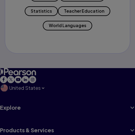
Statistics
Teacher Education
World Languages
United States
Explore
Products & Services