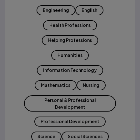
Engineering
English
Health Professions
Helping Professions
Humanities
Information Technology
Mathematics
Nursing
Personal & Professional
Development
Professional Development
Science
Social Sciences