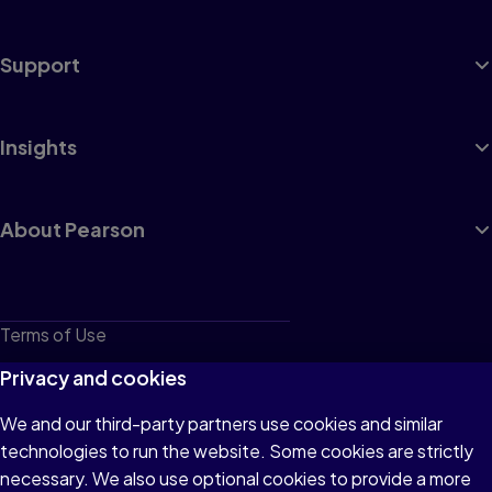
Support
Insights
About Pearson
Terms of Use
Privacy
Privacy and cookies
Cookies
We and our third-party partners use cookies and similar
technologies to run the website. Some cookies are strictly
Do not sell or share my personal information
necessary. We also use optional cookies to provide a more