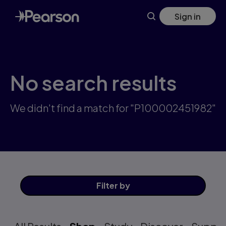
Skip
Sign in
to
main
content
No search results
We didn't find a match for "P100002451982"
Filter
by