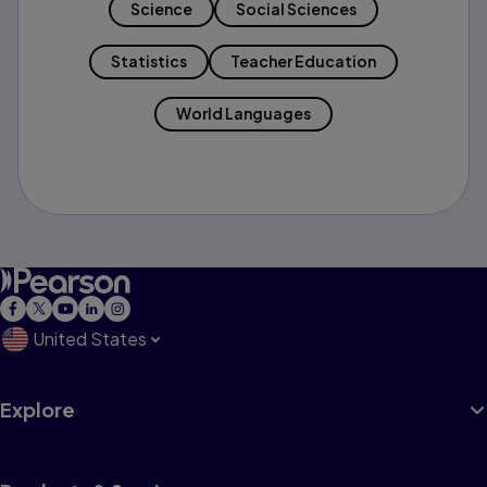
Science
Social Sciences
Statistics
Teacher Education
World Languages
United States
Explore