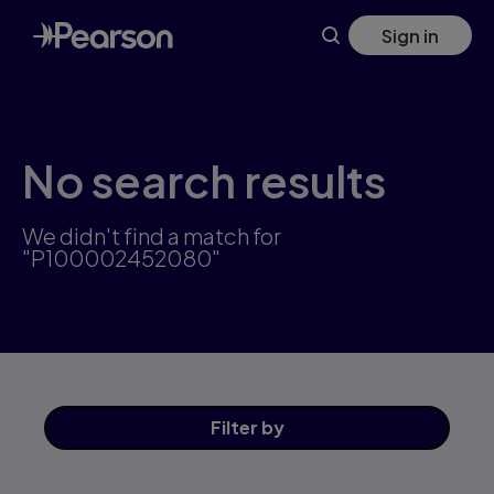
Skip
Sign in
to
main
content
No search results
We didn't find a match for
"P100002452080"
Filter
by