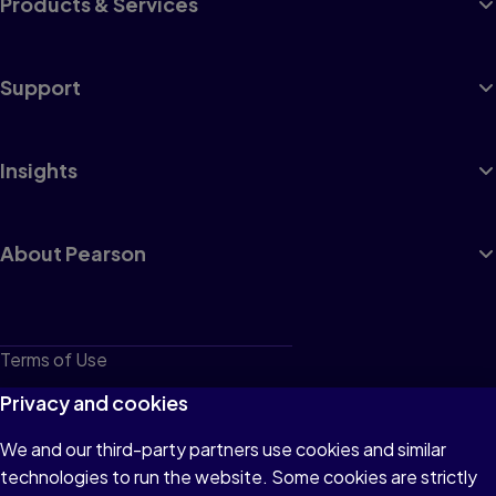
Products & Services
Support
Insights
About Pearson
Terms of Use
Privacy
Privacy and cookies
Cookies
We and our third-party partners use cookies and similar
technologies to run the website. Some cookies are strictly
Do not sell or share my personal information