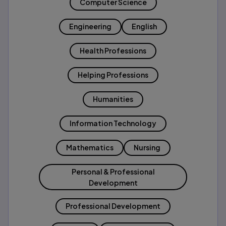
Computer Science
Engineering
English
Health Professions
Helping Professions
Humanities
Information Technology
Mathematics
Nursing
Personal & Professional
Development
Professional Development