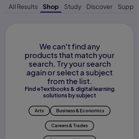
All Results
Shop
Study
Discover
Suppo
We can't find any
products that match your
search. Try your search
again or select a subject
from the list.
Find eTextbooks & digital learning
solutions by subject
Arts
Business & Economics
Careers & Trades