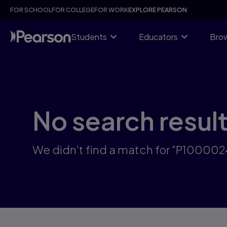
Skip
FOR SCHOOL
FOR COLLEGE
FOR WORK
EXPLORE PEARSON
to
main
content
Students
Educators
Brow
No search resul
We didn't find a match for "P10000