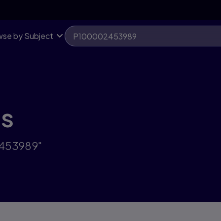
se by Subject
ts
2453989"