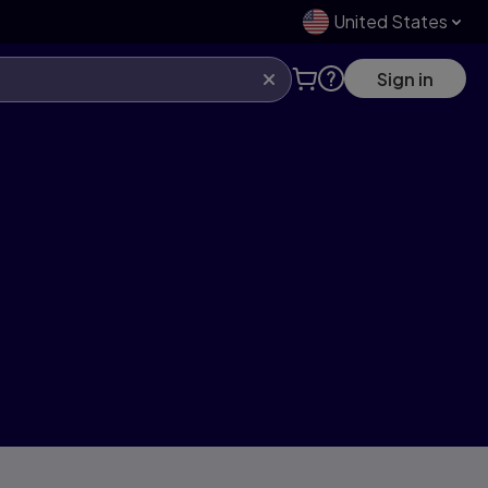
United States
Sign in