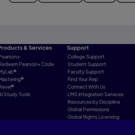
Products & Services
Support
Pearson+
College Support
Redeem Pearson+ Code
Student Support
MyLab®
Faculty Support
Mastering®
Find Your Rep
Revel®
Connect With Us
AI Study Tools
LMS Integration Services
Resources by Discipline
Global Permissions
Global Rights Licensing
Report Piracy