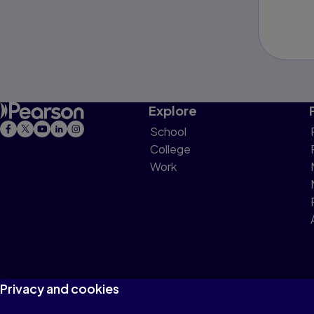
Explore
School
College
Work
Privacy and cookies