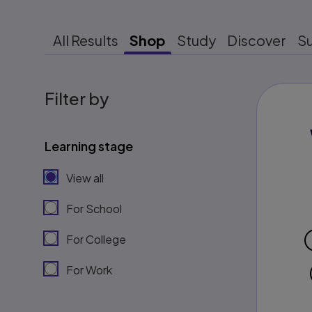
All Results
Shop
Study
Discover
S
Filter by
Learning stage
View all
For School
For College
For Work