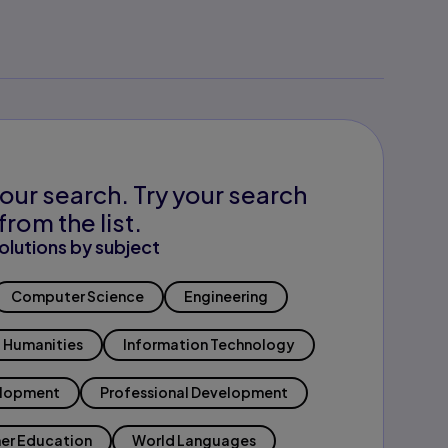
our search. Try your search
from the list.
olutions by subject
Computer Science
Engineering
Humanities
Information Technology
elopment
Professional Development
er Education
World Languages