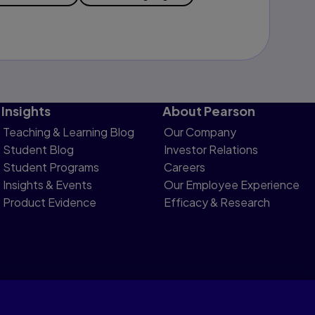
Insights
About Pearson
Teaching & Learning Blog
Our Company
Student Blog
Investor Relations
Student Programs
Careers
Insights & Events
Our Employee Experience
Product Evidence
Efficacy & Research