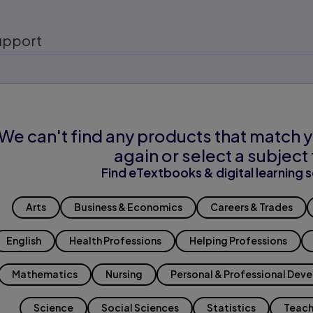
upport
We can't find any products that match y
again or select a subject 
Find eTextbooks & digital learning s
Arts
Business & Economics
Careers & Trades
English
Health Professions
Helping Professions
Mathematics
Nursing
Personal & Professional Dev
Science
Social Sciences
Statistics
Teach