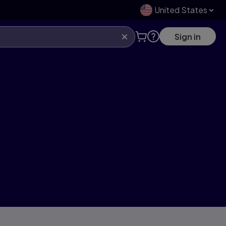
United States
Sign in