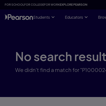
Skip
FOR SCHOOL
FOR COLLEGE
FOR WORK
EXPLORE PEARSON
to
main
content
Students
Educators
Brow
No search resul
We didn't find a match for "P10000