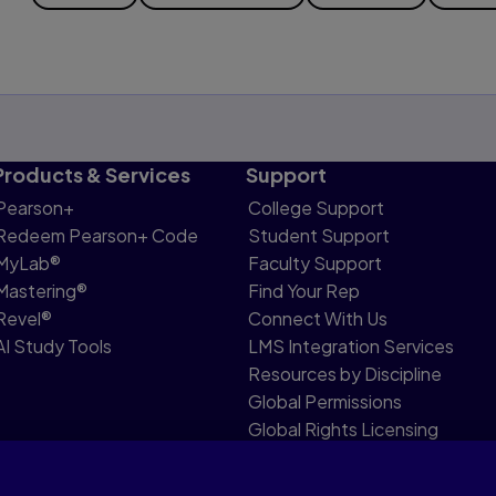
Products & Services
Support
Pearson+
College Support
Redeem Pearson+ Code
Student Support
MyLab®
Faculty Support
Mastering®
Find Your Rep
Revel®
Connect With Us
AI Study Tools
LMS Integration Services
Resources by Discipline
Global Permissions
Global Rights Licensing
Report Piracy