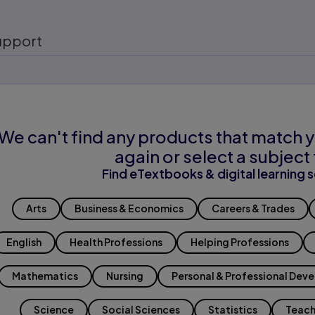
upport
We can't find any products that match y
again or select a subject 
Find eTextbooks & digital learning s
Arts
Business & Economics
Careers & Trades
English
Health Professions
Helping Professions
Mathematics
Nursing
Personal & Professional Dev
Science
Social Sciences
Statistics
Teach