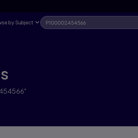
se by Subject
ts
2454566"