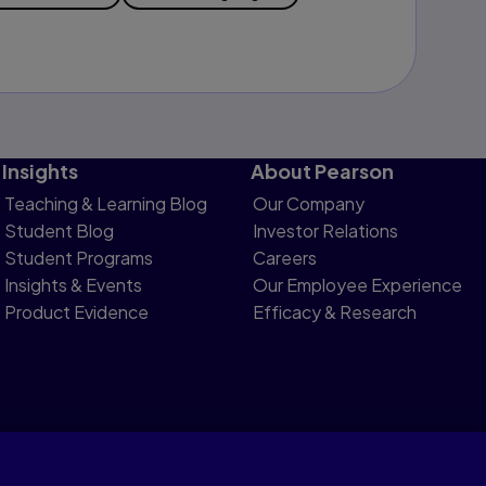
Insights
About Pearson
Teaching & Learning Blog
Our Company
Student Blog
Investor Relations
Student Programs
Careers
Insights & Events
Our Employee Experience
Product Evidence
Efficacy & Research