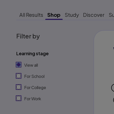
All Results
Shop
Study
Discover
S
Filter by
Learning stage
View all
For School
For College
For Work