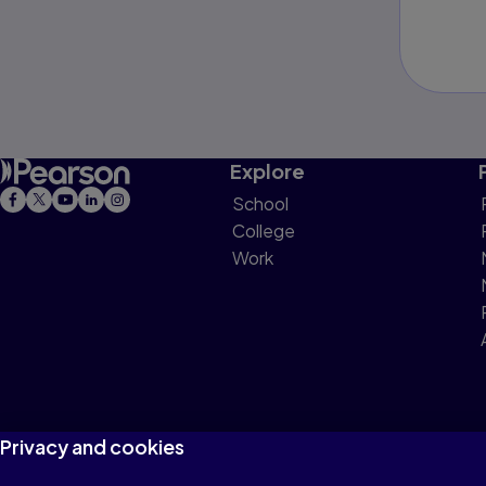
Explore
School
College
Work
Privacy and cookies