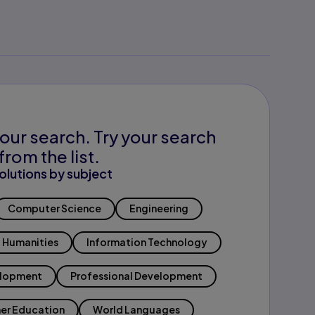
our search. Try your search
from the list.
olutions by subject
Computer Science
Engineering
Humanities
Information Technology
elopment
Professional Development
er Education
World Languages