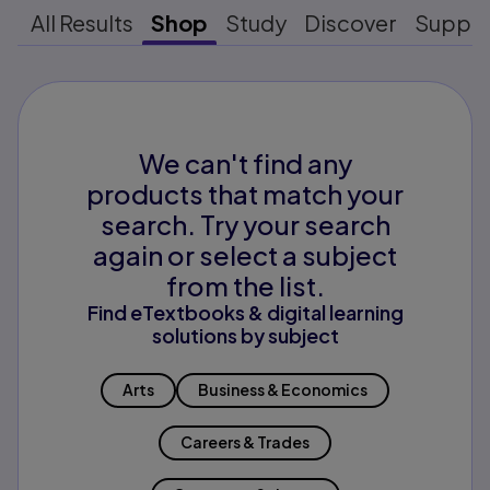
All Results
Shop
Study
Discover
Suppo
We can't find any
products that match your
search. Try your search
again or select a subject
from the list.
Find eTextbooks & digital learning
solutions by subject
Arts
Business & Economics
Careers & Trades