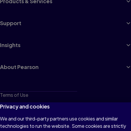
Products & Services
Support
Insights
About Pearson
Terms of Use
Privacy
Privacy and cookies
Cookies
We and our third-party partners use cookies and similar
technologies to run the website. Some cookies are strictly
Do not sell or share my personal information