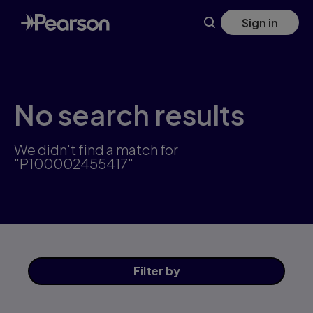
Skip
Sign in
to
main
content
No search results
We didn't find a match for
"P100002455417"
Filter
by