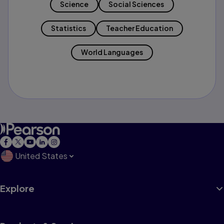
Science
Social Sciences
Statistics
Teacher Education
World Languages
United States
Explore