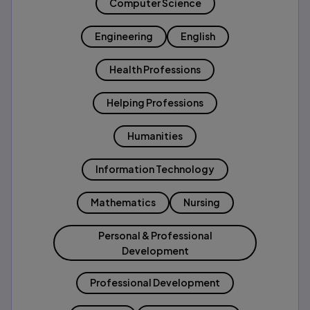
Computer Science
Engineering
English
Health Professions
Helping Professions
Humanities
Information Technology
Mathematics
Nursing
Personal & Professional
Development
Professional Development