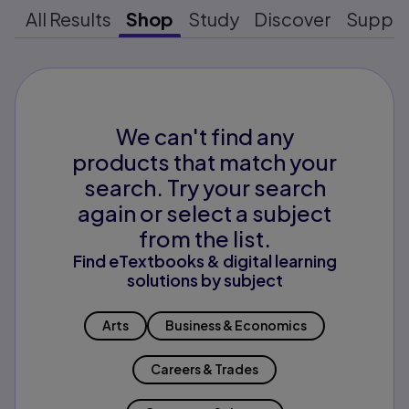
All Results
Shop
Study
Discover
Suppo
We can't find any
products that match your
search. Try your search
again or select a subject
from the list.
Find eTextbooks & digital learning
solutions by subject
Arts
Business & Economics
Careers & Trades