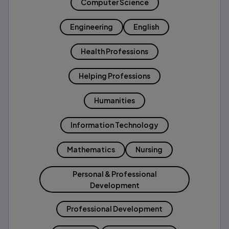
Computer Science
Engineering
English
Health Professions
Helping Professions
Humanities
Information Technology
Mathematics
Nursing
Personal & Professional
Development
Professional Development