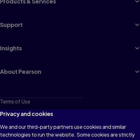
Products & Services
Support
Insights
About Pearson
Terms of Use
Privacy
Privacy and cookies
Cookies
We and our third-party partners use cookies and similar
technologies to run the website. Some cookies are strictly
Do not sell or share my personal information