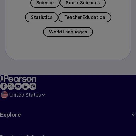
Science
Social Sciences
Statistics
Teacher Education
World Languages
United States
Explore