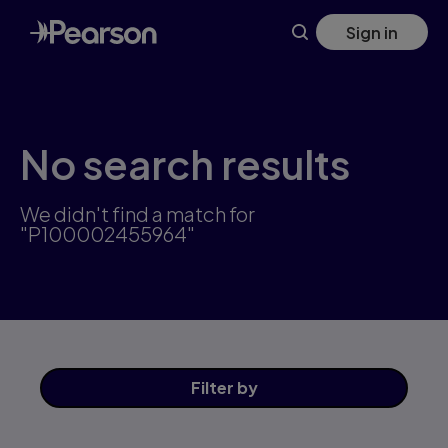
Skip
Sign in
to
main
content
No search results
We didn't find a match for
"P100002455964"
Filter
by