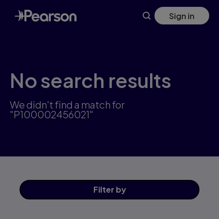
Skip
Sign in
to
main
content
No search results
We didn't find a match for
"P100002456021"
Filter
by