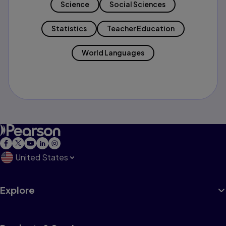
Science
Social Sciences
Statistics
Teacher Education
World Languages
United States
Explore