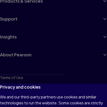
Products & Services
Support
Insights
About Pearson
Terms of Use
Privacy
Privacy and cookies
Cookies
We and our third-party partners use cookies and similar
technologies to run the website. Some cookies are strictly
Do not sell or share my personal information