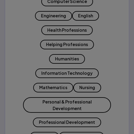
Computer Science
Engineering
English
Health Professions
Helping Professions
Humanities
Information Technology
Mathematics
Nursing
Personal & Professional
Development
Professional Development