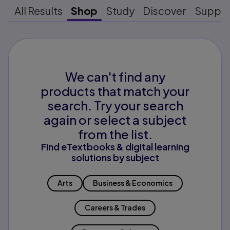
All Results
Shop
Study
Discover
Suppo
We can't find any
products that match your
search. Try your search
again or select a subject
from the list.
Find eTextbooks & digital learning
solutions by subject
Arts
Business & Economics
Careers & Trades