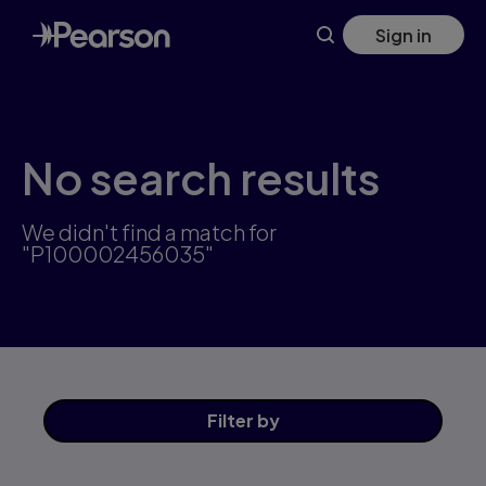
Skip
Sign in
to
main
content
No search results
We didn't find a match for
"P100002456035"
Filter
by