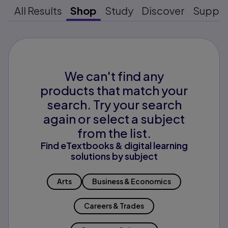
All Results
Shop
Study
Discover
Suppo
We can't find any
products that match your
search. Try your search
again or select a subject
from the list.
Find eTextbooks & digital learning
solutions by subject
Arts
Business & Economics
Careers & Trades