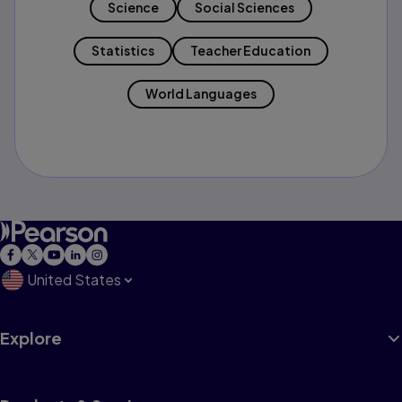
Science
Social Sciences
Statistics
Teacher Education
World Languages
United States
Explore