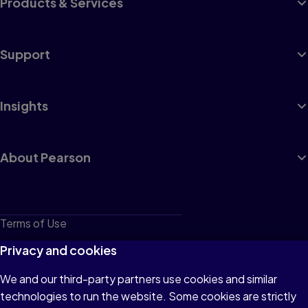
Products & Services
Support
Insights
About Pearson
Terms of Use
Privacy
Privacy and cookies
Cookies
We and our third-party partners use cookies and similar
technologies to run the website. Some cookies are strictly
Do not sell or share my personal information