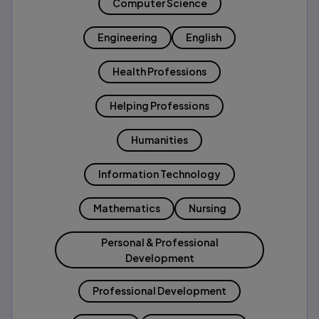
Computer Science
Engineering
English
Health Professions
Helping Professions
Humanities
Information Technology
Mathematics
Nursing
Personal & Professional
Development
Professional Development