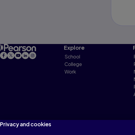
Explore
School
College
Work
Privacy and cookies