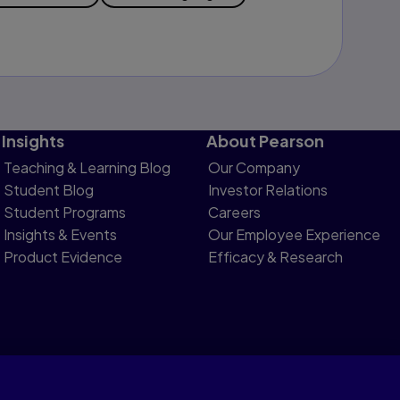
Insights
About Pearson
Teaching & Learning Blog
Our Company
Student Blog
Investor Relations
Student Programs
Careers
Insights & Events
Our Employee Experience
Product Evidence
Efficacy & Research