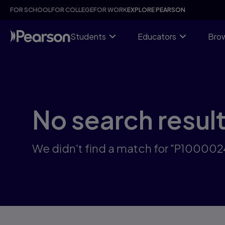
Skip
FOR SCHOOL
FOR COLLEGE
FOR WORK
EXPLORE PEARSON
to
main
content
Students
Educators
Brow
No search resul
We didn't find a match for "P10000