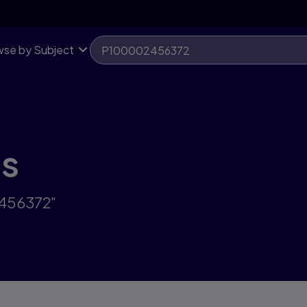
se by Subject
ts
2456372"