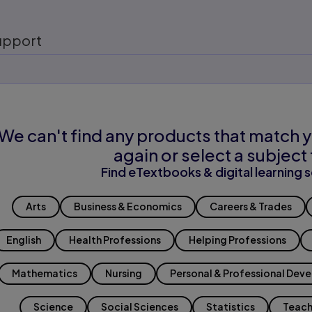
upport
We can't find any products that match y
again or select a subject 
Find eTextbooks & digital learning s
Arts
Business & Economics
Careers & Trades
English
Health Professions
Helping Professions
Mathematics
Nursing
Personal & Professional Dev
Science
Social Sciences
Statistics
Teach