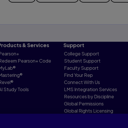
Products & Services
Support
Pearson+
College Support
Redeem Pearson+ Code
Student Support
MyLab®
Faculty Support
Mastering®
Find Your Rep
Revel®
Connect With Us
AI Study Tools
LMS Integration Services
Resources by Discipline
Global Permissions
Global Rights Licensing
Report Piracy