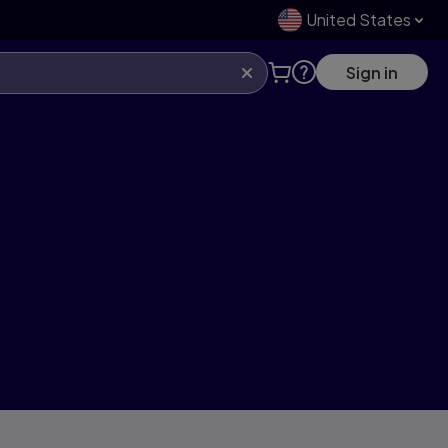
United States
Sign in