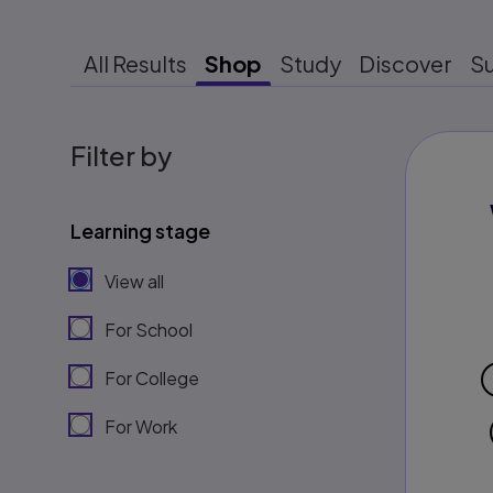
All Results
Shop
Study
Discover
S
Filter by
Learning stage
View all
For School
For College
For Work