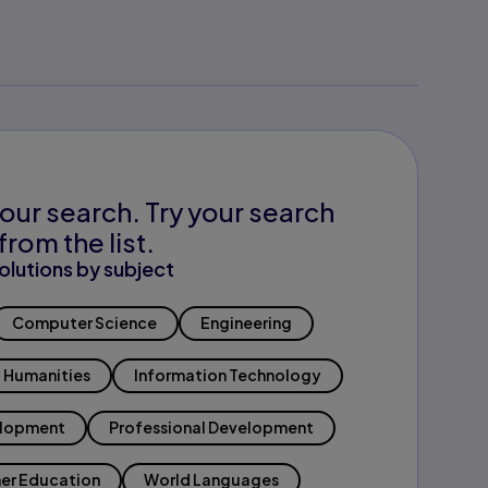
our search. Try your search
from the list.
olutions by subject
Computer Science
Engineering
Humanities
Information Technology
elopment
Professional Development
er Education
World Languages