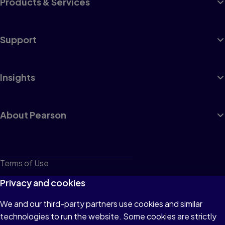
Products & Services
Support
Insights
About Pearson
Terms of Use
Privacy
Privacy and cookies
Cookies
We and our third-party partners use cookies and similar
technologies to run the website. Some cookies are strictly
Do not sell or share my personal information