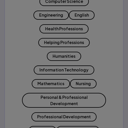
Computer Science
Engineering
English
Health Professions
Helping Professions
Humanities
Information Technology
Mathematics
Nursing
Personal & Professional
Development
Professional Development