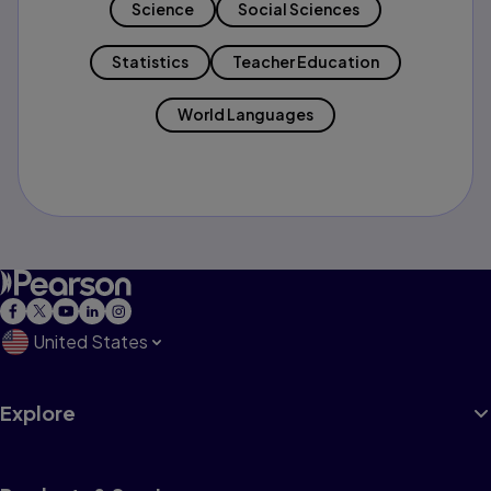
Science
Social Sciences
Statistics
Teacher Education
World Languages
United States
Explore