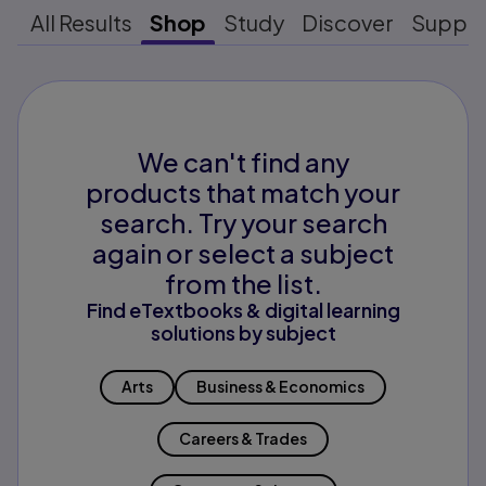
All Results
Shop
Study
Discover
Suppo
We can't find any
products that match your
search. Try your search
again or select a subject
from the list.
Find eTextbooks & digital learning
solutions by subject
Arts
Business & Economics
Careers & Trades