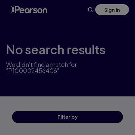
Skip
Sign in
to
main
content
No search results
We didn't find a match for
"P100002456406"
Filter
by