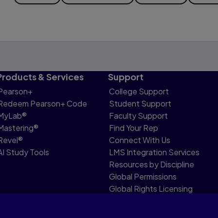
Products & Services
Support
Pearson+
College Support
Redeem Pearson+ Code
Student Support
MyLab®
Faculty Support
Mastering®
Find Your Rep
Revel®
Connect With Us
AI Study Tools
LMS Integration Services
Resources by Discipline
Global Permissions
Global Rights Licensing
Report Piracy