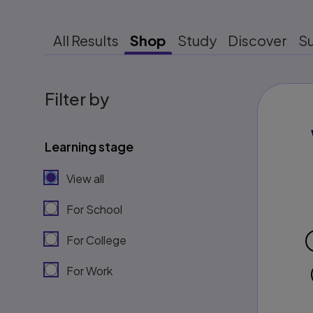
All Results
Shop
Study
Discover
S
Filter by
Learning stage
View all
For School
For College
For Work