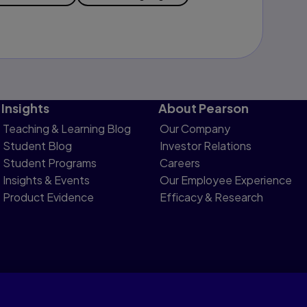
Insights
About Pearson
Teaching & Learning Blog
Our Company
Student Blog
Investor Relations
Student Programs
Careers
Insights & Events
Our Employee Experience
Product Evidence
Efficacy & Research