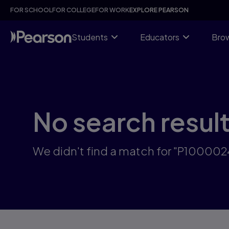
Skip
FOR SCHOOL
FOR COLLEGE
FOR WORK
EXPLORE PEARSON
to
main
content
Students
Educators
Brow
No search resul
We didn't find a match for "P10000