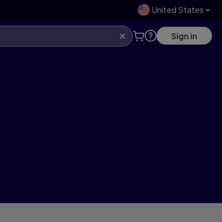
United States
Sign in