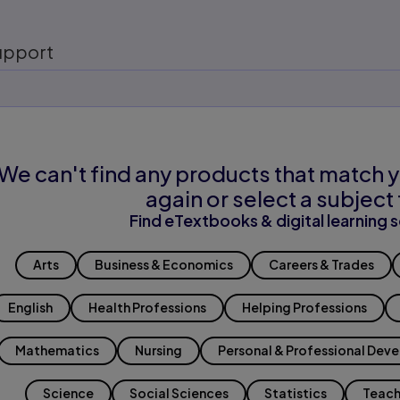
upport
We can't find any products that match y
again or select a subject 
Find eTextbooks & digital learning s
Arts
Business & Economics
Careers & Trades
English
Health Professions
Helping Professions
Mathematics
Nursing
Personal & Professional Dev
Science
Social Sciences
Statistics
Teach