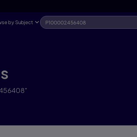
se by Subject
ts
2456408"