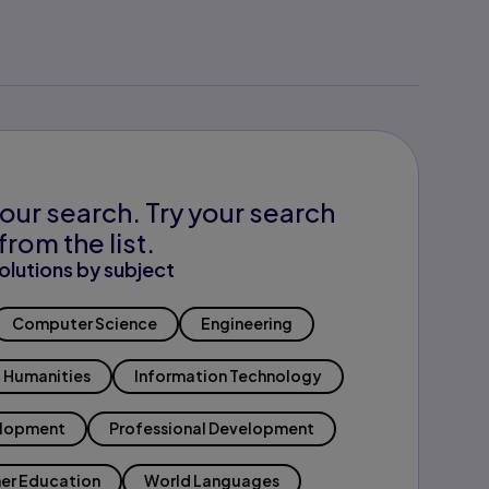
our search. Try your search
from the list.
olutions by subject
Computer Science
Engineering
Humanities
Information Technology
elopment
Professional Development
er Education
World Languages