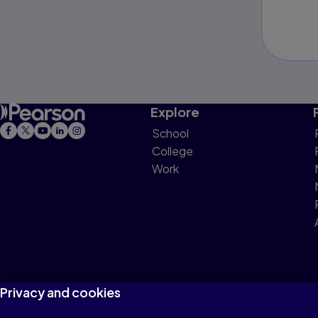
Explore
School
College
Work
Privacy and cookies