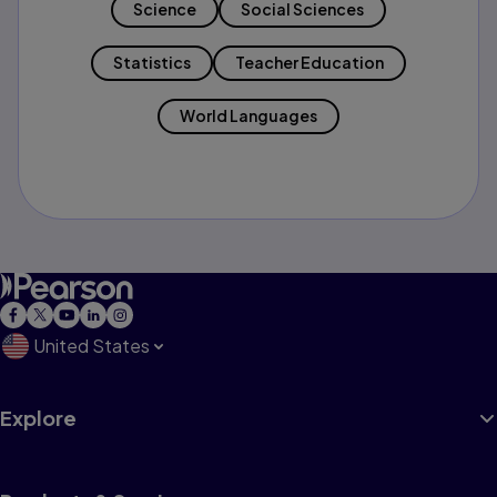
Science
Social Sciences
Statistics
Teacher Education
World Languages
United States
Explore