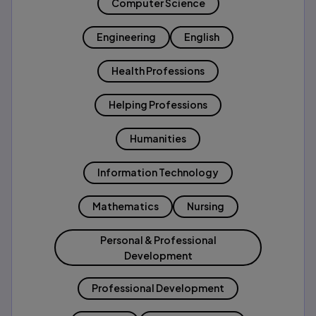
Computer Science
Engineering
English
Health Professions
Helping Professions
Humanities
Information Technology
Mathematics
Nursing
Personal & Professional
Development
Professional Development