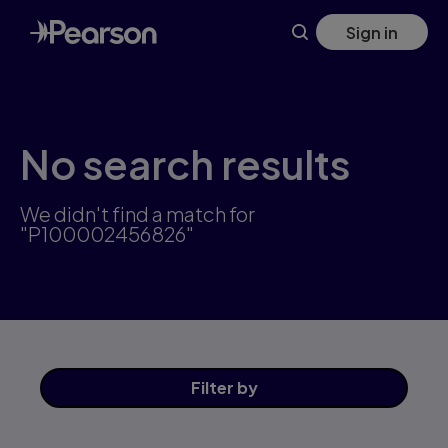
Skip
Sign in
to
main
content
No search results
We didn't find a match for
"P100002456826"
Filter
by