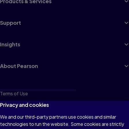
Products & Services
Support
Insights
About Pearson
Terms of Use
Privacy
Privacy and cookies
Cookies
We and our third-party partners use cookies and similar
technologies to run the website. Some cookies are strictly
Do not sell or share my personal information