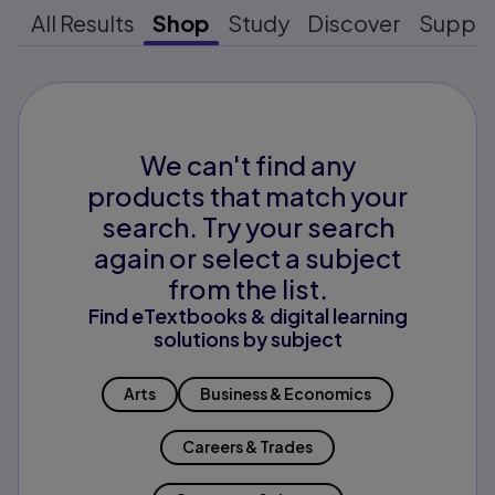
All Results
Shop
Study
Discover
Suppo
We can't find any
products that match your
search. Try your search
again or select a subject
from the list.
Find eTextbooks & digital learning
solutions by subject
Arts
Business & Economics
Careers & Trades