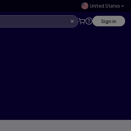
United States
Sign in