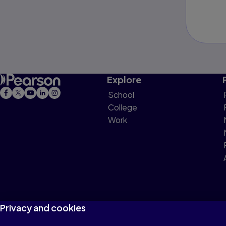
Explore
School
College
Work
Privacy and cookies