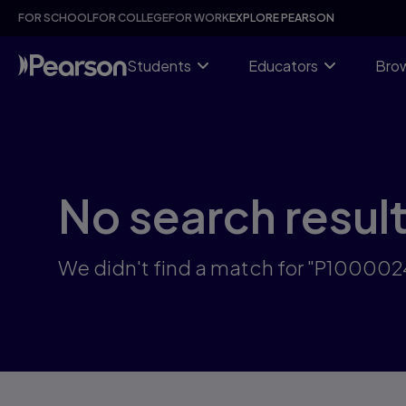
Skip
FOR SCHOOL
FOR COLLEGE
FOR WORK
EXPLORE PEARSON
to
main
content
Students
Educators
Brow
No search resul
We didn't find a match for "P10000