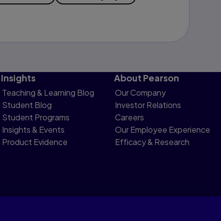
Insights
About Pearson
Teaching & Learning Blog
Our Company
Student Blog
Investor Relations
Student Programs
Careers
Insights & Events
Our Employee Experience
Product Evidence
Efficacy & Research