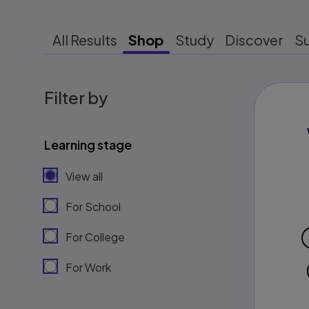
All Results
Shop
Study
Discover
S
Filter by
Learning stage
View all
For School
For College
For Work