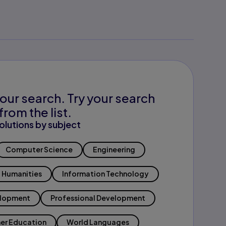
our search. Try your search
from the list.
olutions by subject
Computer Science
Engineering
Humanities
Information Technology
elopment
Professional Development
er Education
World Languages