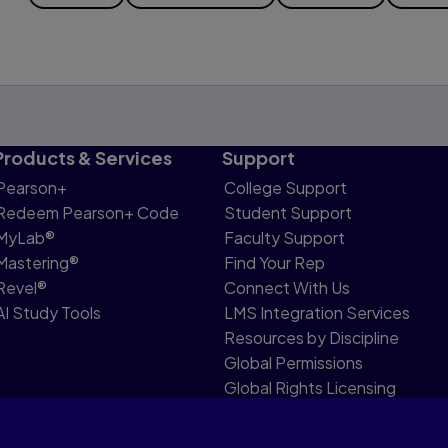
Products & Services
Support
Pearson+
College Support
Redeem Pearson+ Code
Student Support
MyLab®
Faculty Support
Mastering®
Find Your Rep
Revel®
Connect With Us
AI Study Tools
LMS Integration Services
Resources by Discipline
Global Permissions
Global Rights Licensing
Report Piracy