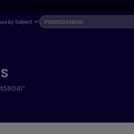
se by Subject
ts
2458041"