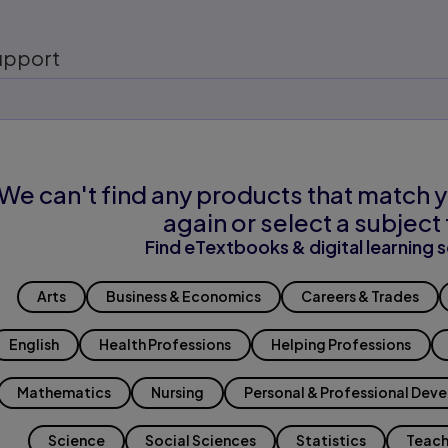
upport
We can't find any products that match y
again or select a subject 
Find eTextbooks & digital learning s
Arts
Business & Economics
Careers & Trades
English
Health Professions
Helping Professions
Mathematics
Nursing
Personal & Professional Dev
Science
Social Sciences
Statistics
Teach