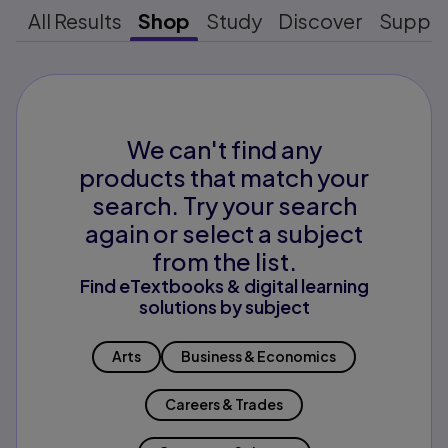
All Results
Shop
Study
Discover
Suppo
We can't find any
products that match your
search. Try your search
again or select a subject
from the list.
Find eTextbooks & digital learning
solutions by subject
Arts
Business & Economics
Careers & Trades