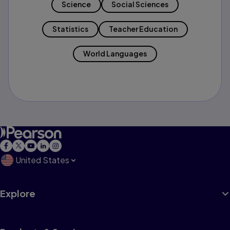
Science
Social Sciences
Statistics
Teacher Education
World Languages
United States
Explore