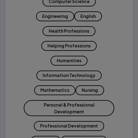
Computer Science
Engineering
English
Health Professions
Helping Professions
Humanities
Information Technology
Mathematics
Nursing
Personal & Professional
Development
Professional Development