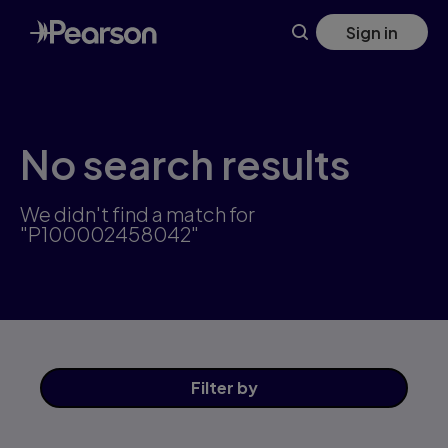
Skip
Sign in
to
main
content
No search results
We didn't find a match for
"P100002458042"
Filter
by