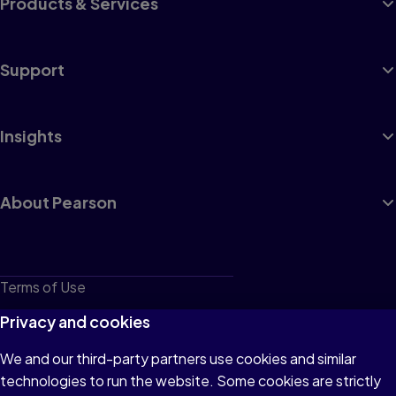
Products & Services
Support
Insights
About Pearson
Terms of Use
Privacy
Privacy and cookies
Cookies
We and our third-party partners use cookies and similar
technologies to run the website. Some cookies are strictly
Do not sell or share my personal information