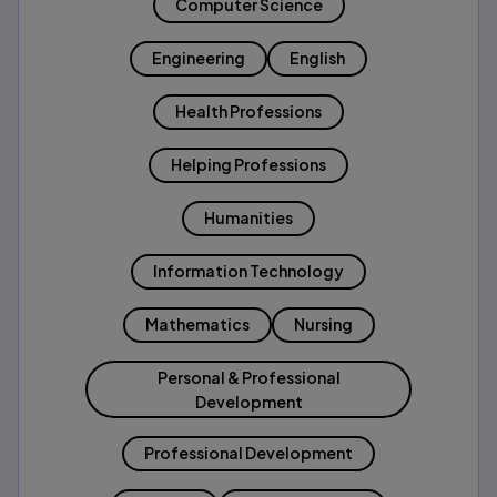
Computer Science
Engineering
English
Health Professions
Helping Professions
Humanities
Information Technology
Mathematics
Nursing
Personal & Professional
Development
Professional Development