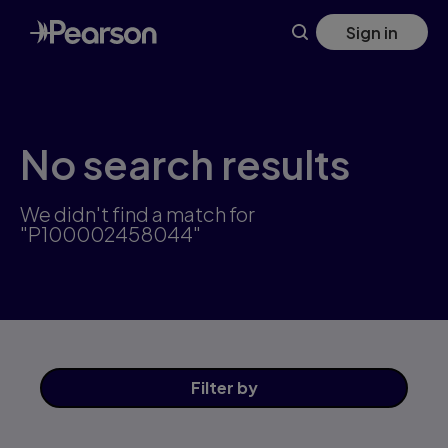
Skip
Sign in
to
main
content
No search results
We didn't find a match for
"P100002458044"
Filter
by