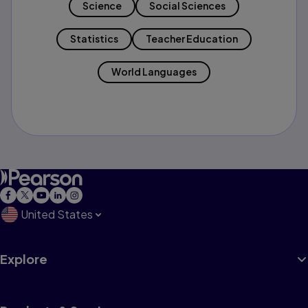
Science
Social Sciences
Statistics
Teacher Education
World Languages
United States
Explore