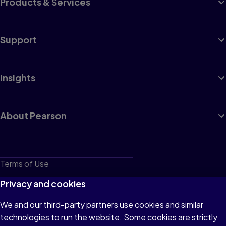
Products & Services
Support
Insights
About Pearson
Terms of Use
Privacy
Privacy and cookies
Cookies
We and our third-party partners use cookies and similar
technologies to run the website. Some cookies are strictly
Do not sell or share my personal information