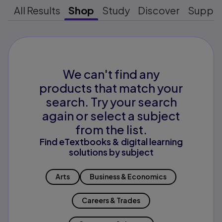
All Results
Shop
Study
Discover
Suppo
We can't find any
products that match your
search. Try your search
again or select a subject
from the list.
Find eTextbooks & digital learning
solutions by subject
Arts
Business & Economics
Careers & Trades