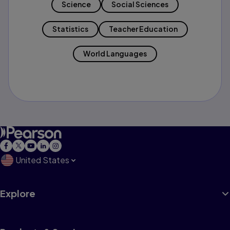
Science
Social Sciences
Statistics
Teacher Education
World Languages
United States
Explore