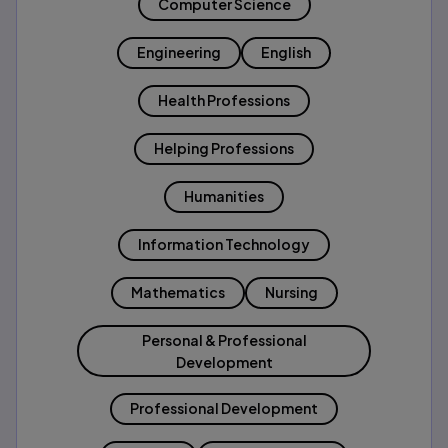
Computer Science
Engineering
English
Health Professions
Helping Professions
Humanities
Information Technology
Mathematics
Nursing
Personal & Professional
Development
Professional Development