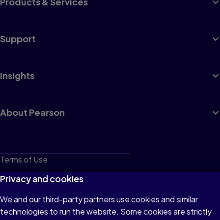
Products & Services
Support
Insights
About Pearson
Terms of Use
Privacy
Privacy and cookies
Cookies
We and our third-party partners use cookies and similar
technologies to run the website. Some cookies are strictly
Do not sell or share my personal information