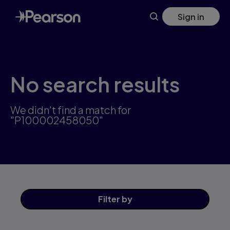
Skip
Sign in
to
main
content
No search results
We didn't find a match for
"P100002458050"
Filter
by