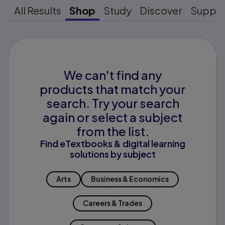
All Results
Shop
Study
Discover
Suppo
We can't find any
products that match your
search. Try your search
again or select a subject
from the list.
Find eTextbooks & digital learning
solutions by subject
Arts
Business & Economics
Careers & Trades