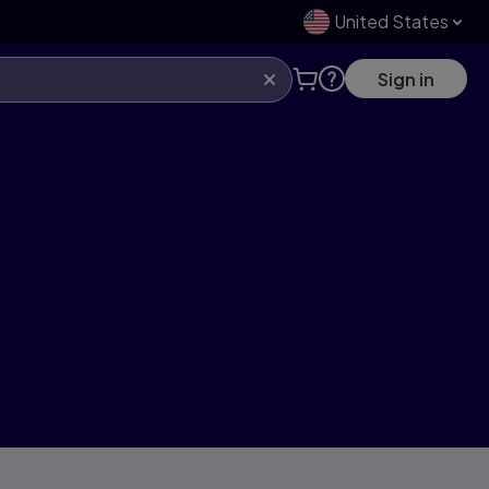
United States
Sign in