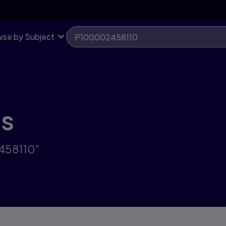
se by Subject
ts
2458110"