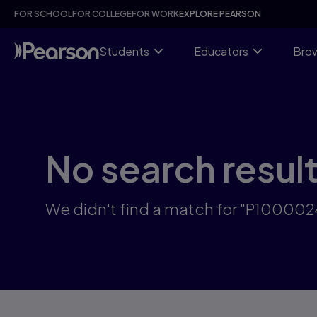
Skip
FOR SCHOOL
FOR COLLEGE
FOR WORK
EXPLORE PEARSON
to
main
content
Students
Educators
Brow
No search resul
We didn't find a match for "P10000