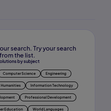
our search. Try your search
from the list.
olutions by subject
Computer Science
Engineering
Humanities
Information Technology
elopment
Professional Development
er Education
World Languages