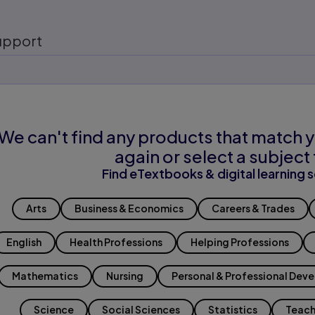
upport
We can't find any products that match y
again or select a subject 
Find eTextbooks & digital learning s
Arts
Business & Economics
Careers & Trades
English
Health Professions
Helping Professions
Mathematics
Nursing
Personal & Professional Dev
Science
Social Sciences
Statistics
Teach