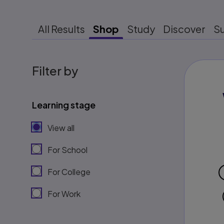
All Results
Shop
Study
Discover
S
Filter by
Learning stage
View all
For School
For College
For Work