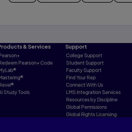
Products & Services
Support
Pearson+
College Support
Redeem Pearson+ Code
Student Support
MyLab®
Faculty Support
Mastering®
Find Your Rep
Revel®
Connect With Us
AI Study Tools
LMS Integration Services
Resources by Discipline
Global Permissions
Global Rights Licensing
Report Piracy