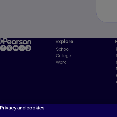
Explore
School
College
Work
Privacy and cookies