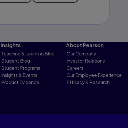
Insights
About Pearson
Teaching & Learning Blog
Our Company
Student Blog
Investor Relations
Student Programs
Careers
Insights & Events
Our Employee Experience
Product Evidence
Efficacy & Research