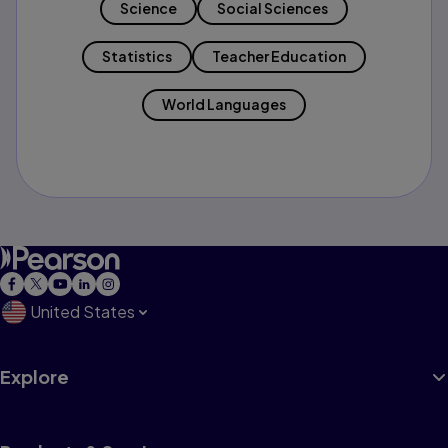
Science
Social Sciences
Statistics
Teacher Education
World Languages
United States
Explore