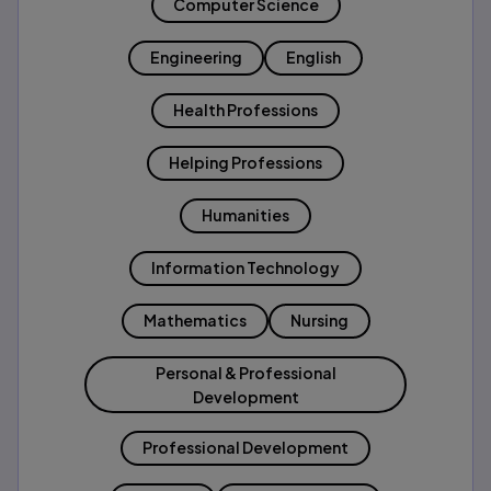
Computer Science
Engineering
English
Health Professions
Helping Professions
Humanities
Information Technology
Mathematics
Nursing
Personal & Professional
Development
Professional Development