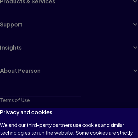
Products & Services
Support
Insights
About Pearson
Terms of Use
Privacy
Privacy and cookies
Cookies
We and our third-party partners use cookies and similar
technologies to run the website. Some cookies are strictly
Do not sell or share my personal information