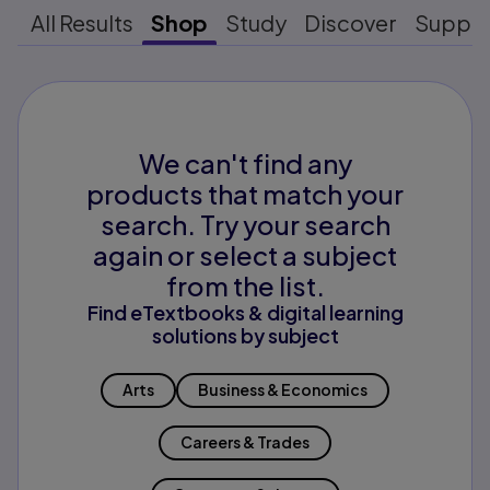
All Results
Shop
Study
Discover
Suppo
We can't find any
products that match your
search. Try your search
again or select a subject
from the list.
Find eTextbooks & digital learning
solutions by subject
Arts
Business & Economics
Careers & Trades