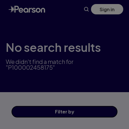
Skip
Sign in
to
main
content
No search results
We didn't find a match for
"P100002458175"
Filter
by