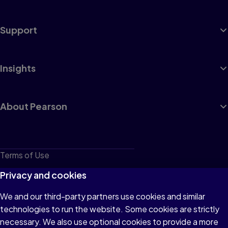
Support
Insights
About Pearson
Terms of Use
Privacy
Privacy and cookies
Cookies
We and our third-party partners use cookies and similar
technologies to run the website. Some cookies are strictly
Do not sell or share my personal information
necessary. We also use optional cookies to provide a more