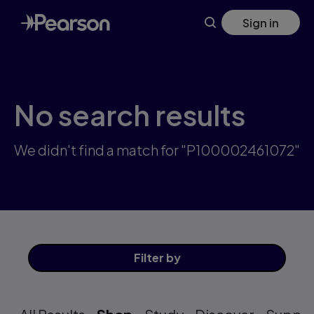
Skip
Sign in
to
main
content
No search results
We didn't find a match for "P100002461072"
Filter
by