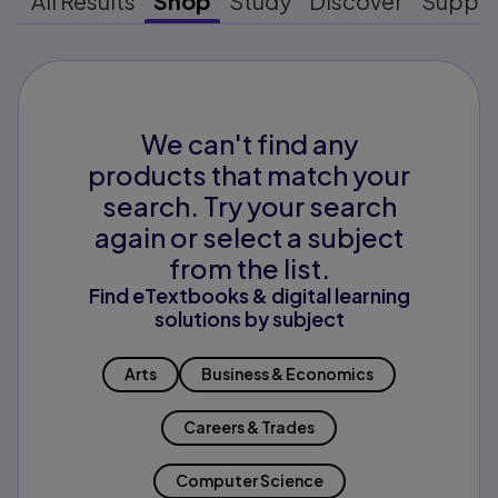
All Results
Shop
Study
Discover
Suppo
We can't find any
products that match your
search. Try your search
again or select a subject
from the list.
Find eTextbooks & digital learning
solutions by subject
Arts
Business & Economics
Careers & Trades
Computer Science