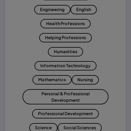
Engineering
English
Health Professions
Helping Professions
Humanities
Information Technology
Mathematics
Nursing
Personal & Professional
Development
Professional Development
Science
Social Sciences