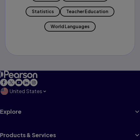
Statistics
Teacher Education
World Languages
United States
Explore
Products & Services