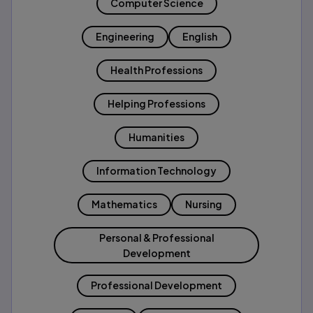
Computer Science
Engineering
English
Health Professions
Helping Professions
Humanities
Information Technology
Mathematics
Nursing
Personal & Professional
Development
Professional Development