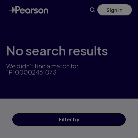
Skip
Sign in
to
main
content
No search results
We didn't find a match for
"P100002461073"
Filter
by