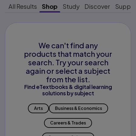
All Results
Shop
Study
Discover
Suppo
We can't find any
products that match your
search. Try your search
again or select a subject
from the list.
Find eTextbooks & digital learning
solutions by subject
Arts
Business & Economics
Careers & Trades