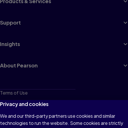
Products & Services
Support
Insights
About Pearson
Terms of Use
Privacy
Privacy and cookies
Cookies
We and our third-party partners use cookies and similar
technologies to run the website. Some cookies are strictly
Do not sell or share my personal information