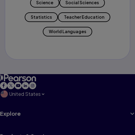
Science
Social Sciences
Statistics
Teacher Education
World Languages
United States
Explore