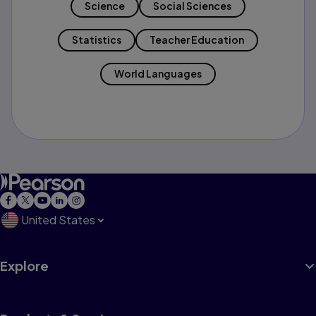
Science
Social Sciences
Statistics
Teacher Education
World Languages
United States
Explore