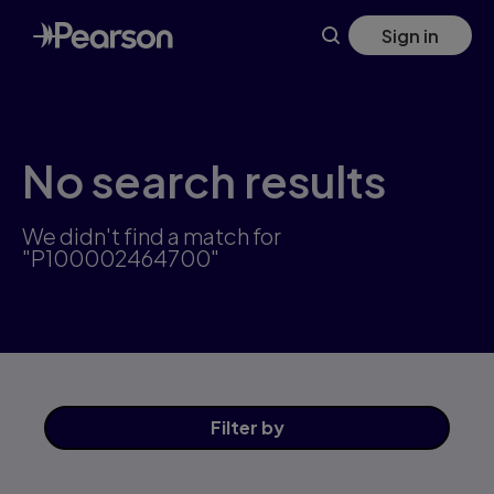
Skip
Sign in
to
main
content
No search results
We didn't find a match for
"P100002464700"
Filter
by