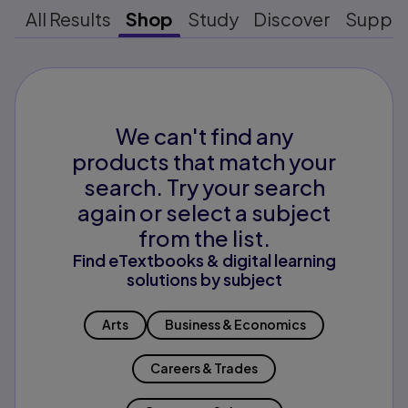
All Results
Shop
Study
Discover
Suppo
We can't find any
products that match your
search. Try your search
again or select a subject
from the list.
Find eTextbooks & digital learning
solutions by subject
Arts
Business & Economics
Careers & Trades