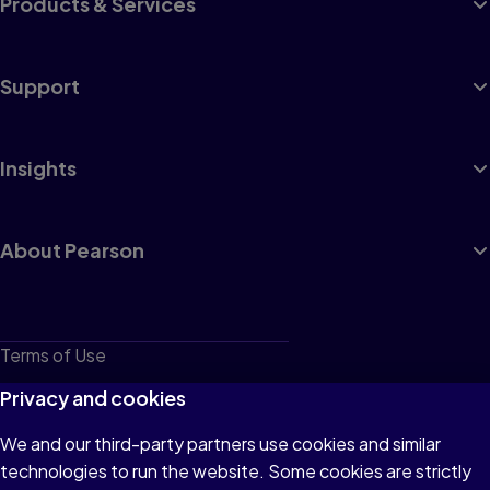
Products & Services
Support
Insights
About Pearson
Terms of Use
Privacy
Privacy and cookies
Cookies
We and our third-party partners use cookies and similar
technologies to run the website. Some cookies are strictly
Do not sell or share my personal information