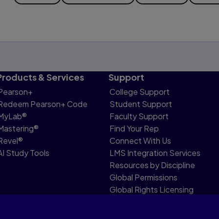
Products & Services
Support
Pearson+
College Support
Redeem Pearson+ Code
Student Support
MyLab®
Faculty Support
Mastering®
Find Your Rep
Revel®
Connect With Us
AI Study Tools
LMS Integration Services
Resources by Discipline
Global Permissions
Global Rights Licensing
Report Piracy