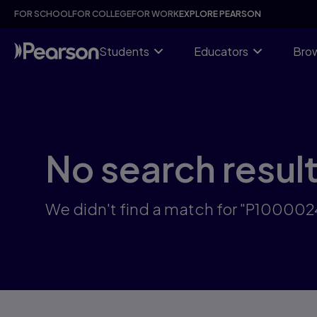
Skip
FOR SCHOOL
FOR COLLEGE
FOR WORK
EXPLORE PEARSON
to
main
content
Students
Educators
Brow
No search resul
We didn't find a match for "P10000