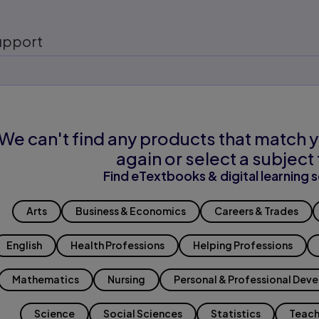
upport
We can't find any products that match y
again or select a subject 
Find eTextbooks & digital learning s
Arts
Business & Economics
Careers & Trades
English
Health Professions
Helping Professions
Mathematics
Nursing
Personal & Professional Dev
Science
Social Sciences
Statistics
Teach