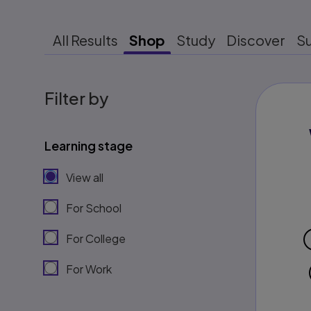
All Results
Shop
Study
Discover
S
Filter by
Learning stage
View all
For School
For College
For Work