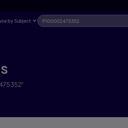
se by Subject
ts
2475352"