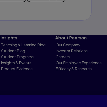
Insights
About Pearson
Teaching & Learning Blog
Our Company
Student Blog
Investor Relations
Student Programs
Careers
Insights & Events
Our Employee Experience
Product Evidence
Efficacy & Research