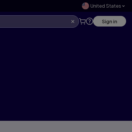
United States
Sign in