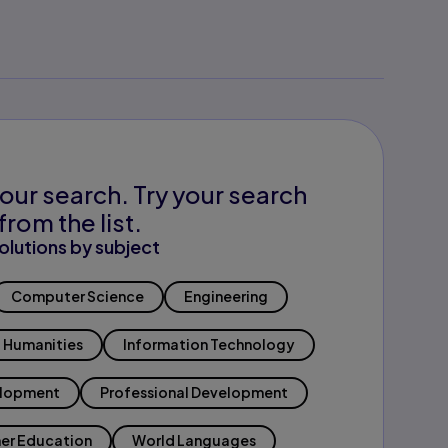
our search. Try your search
from the list.
olutions by subject
Computer Science
Engineering
Humanities
Information Technology
elopment
Professional Development
er Education
World Languages