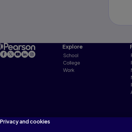
Explore
School
College
Work
Privacy and cookies