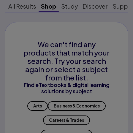
All Results
Shop
Study
Discover
Suppo
We can't find any
products that match your
search. Try your search
again or select a subject
from the list.
Find eTextbooks & digital learning
solutions by subject
Arts
Business & Economics
Careers & Trades