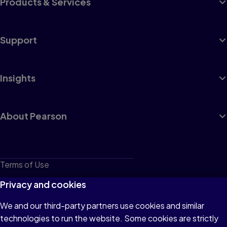
Products & Services
Support
Insights
About Pearson
Terms of Use
Privacy
Privacy and cookies
Cookies
We and our third-party partners use cookies and similar
technologies to run the website. Some cookies are strictly
Do not sell or share my personal information