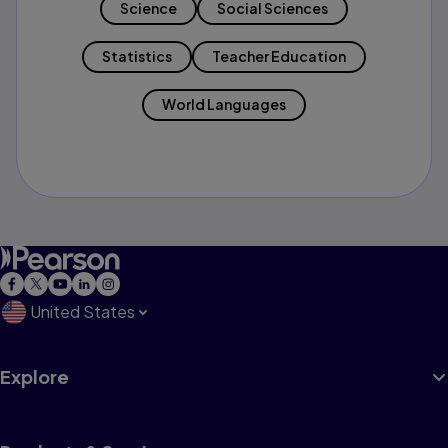
Science
Social Sciences
Statistics
Teacher Education
World Languages
United States
Explore