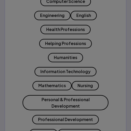
Computer Science
Engineering
English
Health Professions
Helping Professions
Humanities
Information Technology
Mathematics
Nursing
Personal & Professional
Development
Professional Development