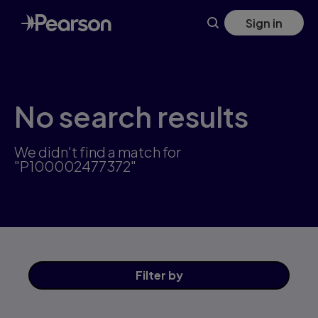
Skip
Sign in
to
main
content
No search results
We didn't find a match for
"P100002477372"
Filter
by