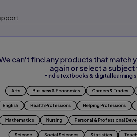
upport
We can't find any products that match y
again or select a subject 
Find eTextbooks & digital learning s
Arts
Business & Economics
Careers & Trades
English
Health Professions
Helping Professions
Mathematics
Nursing
Personal & Professional Dev
Science
Social Sciences
Statistics
Teach