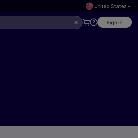
United States
Sign in