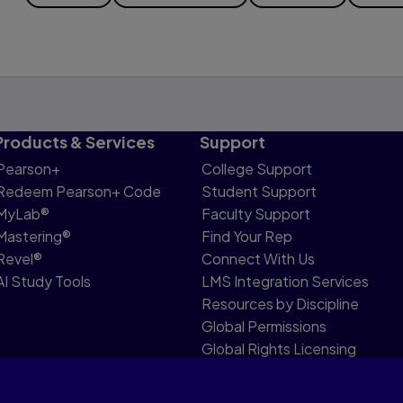
Products & Services
Support
Pearson+
College Support
Redeem Pearson+ Code
Student Support
MyLab®
Faculty Support
Mastering®
Find Your Rep
Revel®
Connect With Us
AI Study Tools
LMS Integration Services
Resources by Discipline
Global Permissions
Global Rights Licensing
Report Piracy