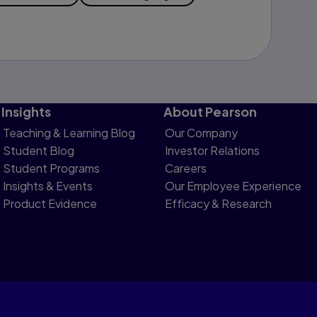
Insights
About Pearson
Teaching & Learning Blog
Our Company
Student Blog
Investor Relations
Student Programs
Careers
Insights & Events
Our Employee Experience
Product Evidence
Efficacy & Research