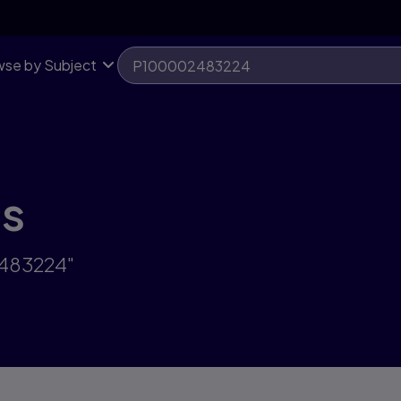
se by Subject
ts
2483224"