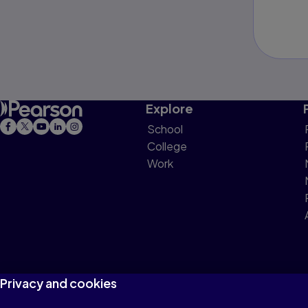
Explore
School
College
Work
Privacy and cookies