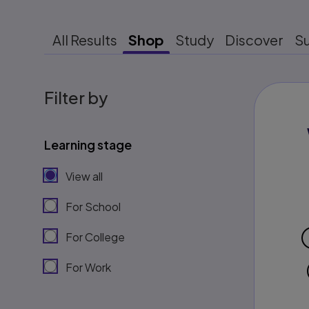
All Results
Shop
Study
Discover
S
Filter by
Learning stage
View all
For School
For College
For Work