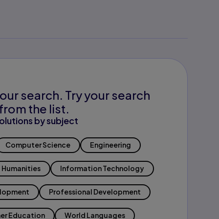
our search. Try your search
from the list.
olutions by subject
Computer Science
Engineering
Humanities
Information Technology
elopment
Professional Development
er Education
World Languages