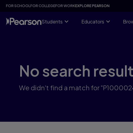
Skip
FOR SCHOOL
FOR COLLEGE
FOR WORK
EXPLORE PEARSON
to
main
content
Students
Educators
Brow
No search resul
We didn't find a match for "P10000