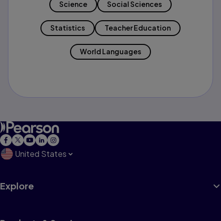
Science
Social Sciences
Statistics
Teacher Education
World Languages
United States
Explore