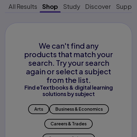
All Results
Shop
Study
Discover
Suppo
We can't find any
products that match your
search. Try your search
again or select a subject
from the list.
Find eTextbooks & digital learning
solutions by subject
Arts
Business & Economics
Careers & Trades