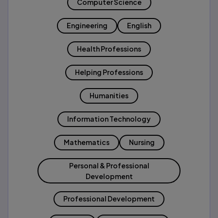
Computer Science
Engineering
English
Health Professions
Helping Professions
Humanities
Information Technology
Mathematics
Nursing
Personal & Professional
Development
Professional Development