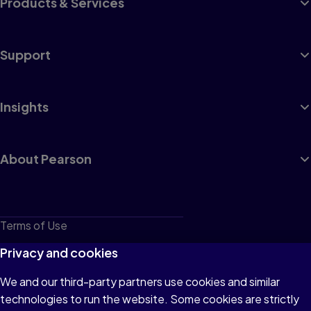
Products & Services
Support
Insights
About Pearson
Terms of Use
Privacy
Privacy and cookies
Cookies
We and our third-party partners use cookies and similar
technologies to run the website. Some cookies are strictly
Do not sell or share my personal information