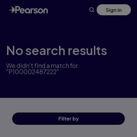
Skip
Sign in
to
main
content
No search results
We didn't find a match for
"P100002487222"
Filter
by