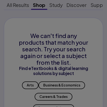
All Results
Shop
Study
Discover
Suppo
We can't find any
products that match your
search. Try your search
again or select a subject
from the list.
Find eTextbooks & digital learning
solutions by subject
Arts
Business & Economics
Careers & Trades