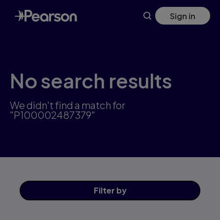
Skip
Sign in
to
main
content
No search results
We didn't find a match for
"P100002487379"
Filter
by