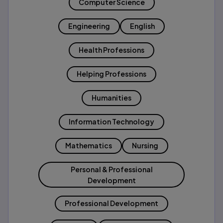
Computer Science
Engineering
English
Health Professions
Helping Professions
Humanities
Information Technology
Mathematics
Nursing
Personal & Professional
Development
Professional Development