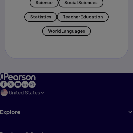
Science
Social Sciences
Statistics
Teacher Education
World Languages
United States
Explore