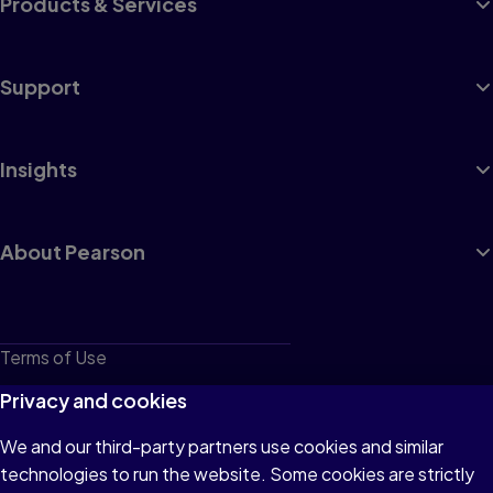
Products & Services
Support
Insights
About Pearson
Terms of Use
Privacy
Privacy and cookies
Cookies
We and our third-party partners use cookies and similar
technologies to run the website. Some cookies are strictly
Do not sell or share my personal information