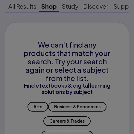
All Results
Shop
Study
Discover
Suppo
We can't find any
products that match your
search. Try your search
again or select a subject
from the list.
Find eTextbooks & digital learning
solutions by subject
Arts
Business & Economics
Careers & Trades