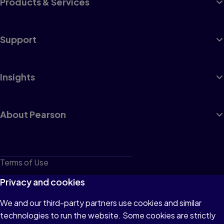
Products & Services
Support
Insights
About Pearson
Terms of Use
Privacy
Privacy and cookies
Cookies
We and our third-party partners use cookies and similar
technologies to run the website. Some cookies are strictly
Do not sell or share my personal information