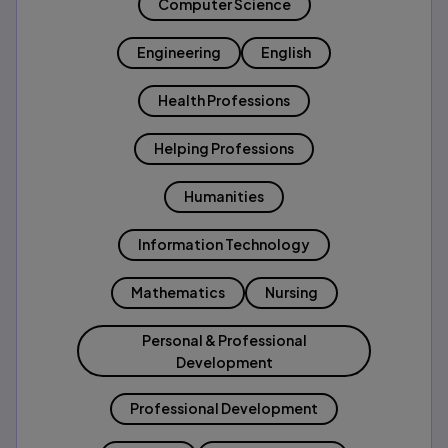
Computer Science
Engineering
English
Health Professions
Helping Professions
Humanities
Information Technology
Mathematics
Nursing
Personal & Professional
Development
Professional Development