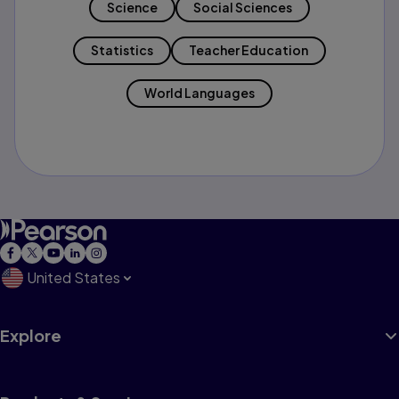
Science
Social Sciences
Statistics
Teacher Education
World Languages
United States
Explore