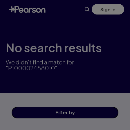
Skip
Sign in
to
main
content
No search results
We didn't find a match for
"P100002488010"
Filter
by