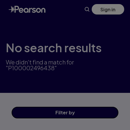
Skip
Sign in
to
main
content
No search results
We didn't find a match for
"P100002496438"
Filter
by