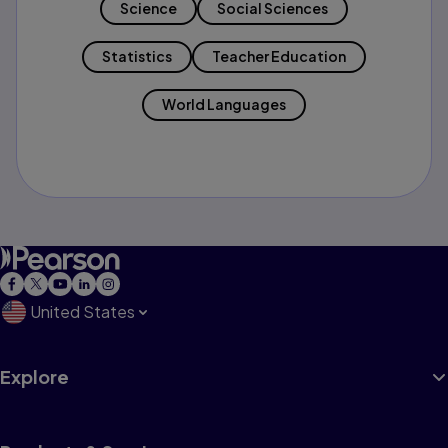
Science
Social Sciences
Statistics
Teacher Education
World Languages
United States
Explore