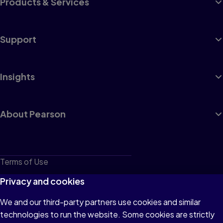
Products & Services
Support
Insights
About Pearson
Terms of Use
Privacy
Privacy and cookies
Cookies
We and our third-party partners use cookies and similar
technologies to run the website. Some cookies are strictly
Do not sell or share my personal information