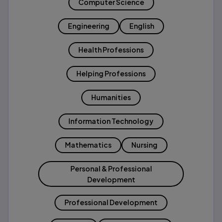
Computer Science
Engineering
English
Health Professions
Helping Professions
Humanities
Information Technology
Mathematics
Nursing
Personal & Professional
Development
Professional Development