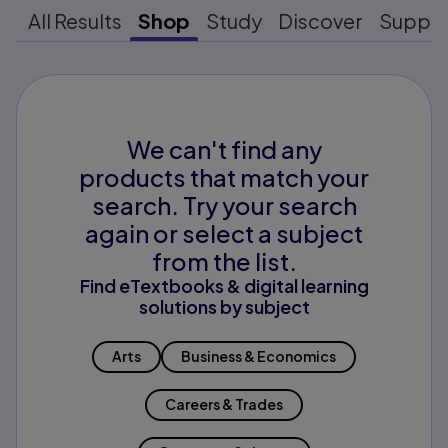
All Results
Shop
Study
Discover
Suppo
We can't find any
products that match your
search. Try your search
again or select a subject
from the list.
Find eTextbooks & digital learning
solutions by subject
Arts
Business & Economics
Careers & Trades