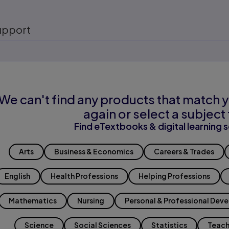
upport
We can't find any products that match y
again or select a subject 
Find eTextbooks & digital learning s
Arts
Business & Economics
Careers & Trades
English
Health Professions
Helping Professions
Mathematics
Nursing
Personal & Professional Dev
Science
Social Sciences
Statistics
Teach