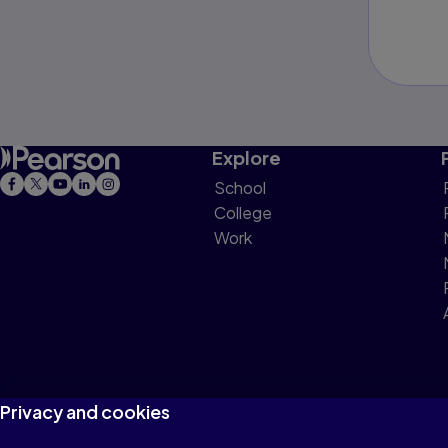
Explore
School
College
Work
Privacy and cookies