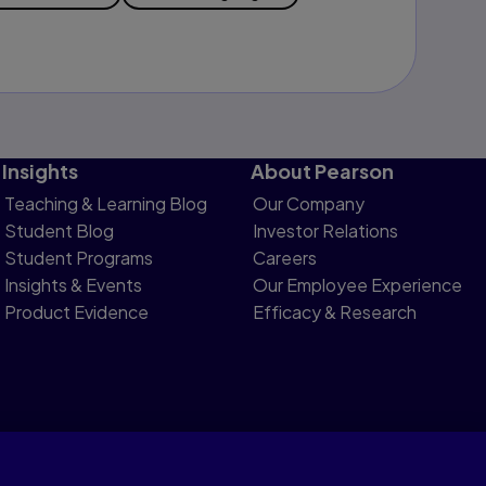
Insights
About Pearson
Teaching & Learning Blog
Our Company
Student Blog
Investor Relations
Student Programs
Careers
Insights & Events
Our Employee Experience
Product Evidence
Efficacy & Research