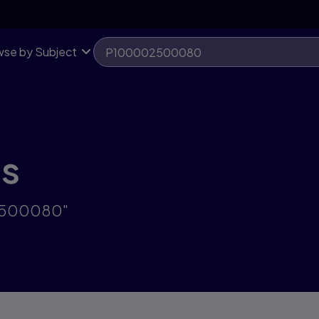
se by Subject
ts
02500080"