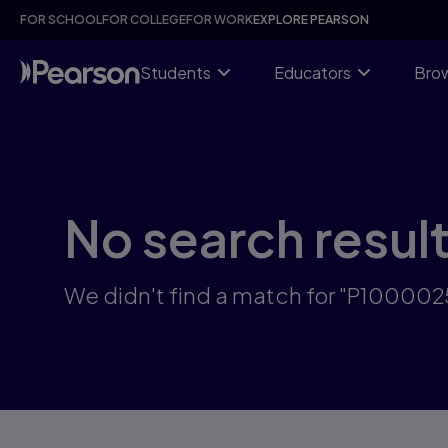
Skip
FOR SCHOOL
FOR COLLEGE
FOR WORK
EXPLORE PEARSON
to
main
content
Students
Educators
Brow
No search resul
We didn't find a match for "P1000