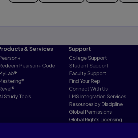
Products & Services
Support
Pearson+
College Support
Redeem Pearson+ Code
Student Support
MyLab®
Faculty Support
Mastering®
Find Your Rep
Revel®
Connect With Us
AI Study Tools
LMS Integration Services
Resources by Discipline
Global Permissions
Global Rights Licensing
Report Piracy