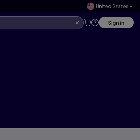
United States
Sign in