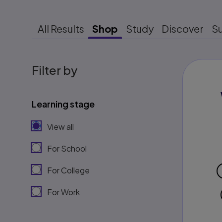
All Results
Shop
Study
Discover
S
Filter by
Learning stage
View all
For School
For College
For Work