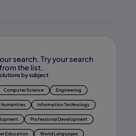
our search. Try your search
from the list.
olutions by subject
Computer Science
Engineering
Humanities
Information Technology
elopment
Professional Development
er Education
World Languages