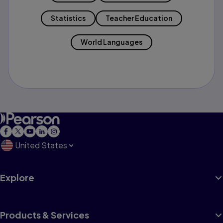
Statistics
Teacher Education
World Languages
United States
Explore
Products & Services