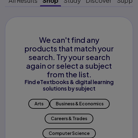
All Results
Shop
Study
Discover
Suppo
We can't find any
products that match your
search. Try your search
again or select a subject
from the list.
Find eTextbooks & digital learning
solutions by subject
Arts
Business & Economics
Careers & Trades
Computer Science