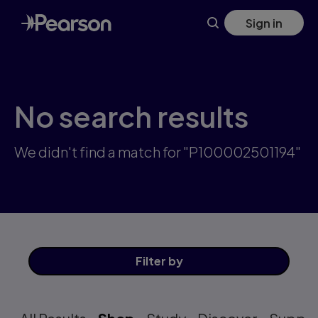
Skip
Sign in
to
main
content
No search results
We didn't find a match for "P100002501194"
Filter
by