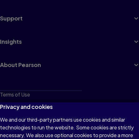
Support
Insights
About Pearson
Terms of Use
Privacy
Privacy and cookies
Cookies
We and our third-party partners use cookies and similar
technologies to run the website. Some cookies are strictly
Do not sell or share my personal information
necessary. We also use optional cookies to provide a more