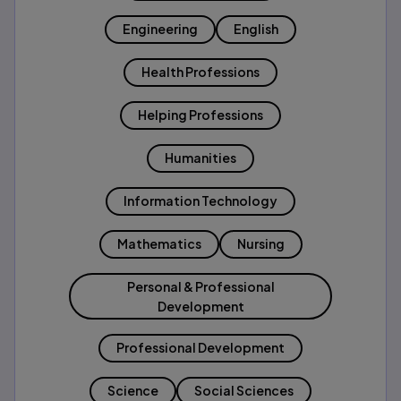
Engineering
English
Health Professions
Helping Professions
Humanities
Information Technology
Mathematics
Nursing
Personal & Professional
Development
Professional Development
Science
Social Sciences