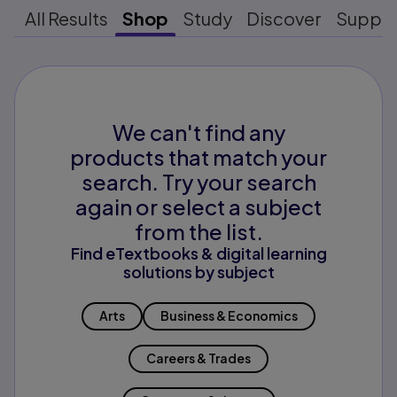
All Results
Shop
Study
Discover
Suppo
We can't find any
products that match your
search. Try your search
again or select a subject
from the list.
Find eTextbooks & digital learning
solutions by subject
Arts
Business & Economics
Careers & Trades