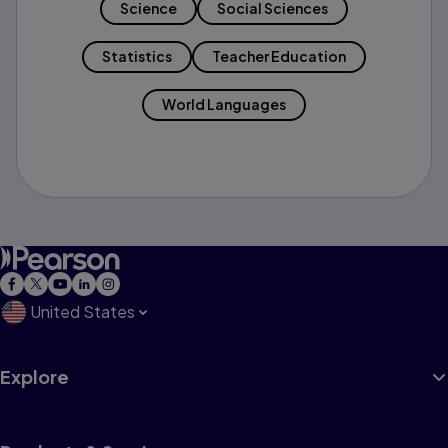
Science
Social Sciences
Statistics
Teacher Education
World Languages
United States
Explore