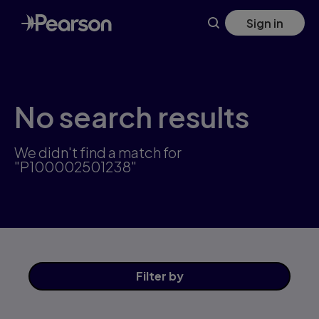
Skip
Sign in
to
main
content
No search results
We didn't find a match for
"P100002501238"
Filter
by