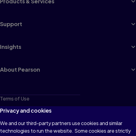
Products & Services
Support
Insights
About Pearson
Terms of Use
Privacy
Privacy and cookies
Cookies
We and our third-party partners use cookies and similar
technologies to run the website. Some cookies are strictly
Do not sell or share my personal information