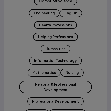
Computer Science
Engineering
English
Health Professions
Helping Professions
Humanities
Information Technology
Mathematics
Nursing
Personal & Professional
Development
Professional Development