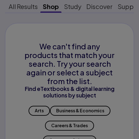
All Results
Shop
Study
Discover
Suppo
We can't find any
products that match your
search. Try your search
again or select a subject
from the list.
Find eTextbooks & digital learning
solutions by subject
Arts
Business & Economics
Careers & Trades