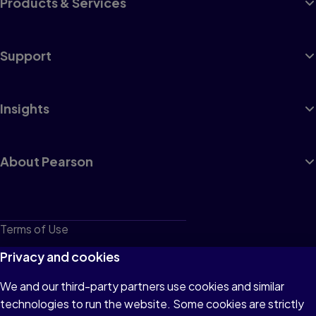
Products & Services
Support
Insights
About Pearson
Terms of Use
Privacy
Privacy and cookies
Cookies
We and our third-party partners use cookies and similar
technologies to run the website. Some cookies are strictly
Do not sell or share my personal information