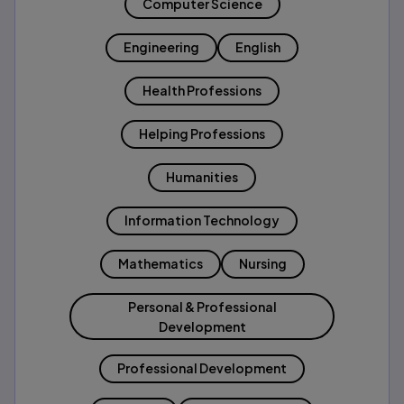
Computer Science
Engineering
English
Health Professions
Helping Professions
Humanities
Information Technology
Mathematics
Nursing
Personal & Professional
Development
Professional Development