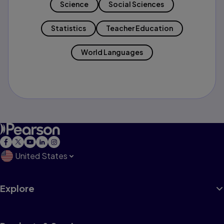
Science
Social Sciences
Statistics
Teacher Education
World Languages
United States
Explore