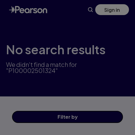
Skip
Sign in
to
main
content
No search results
We didn't find a match for
"P100002501324"
Filter
by