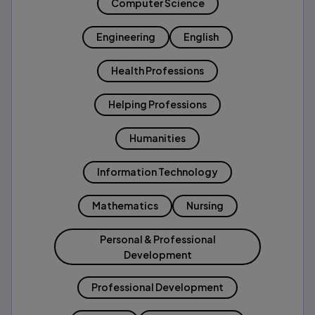
Computer Science
Engineering
English
Health Professions
Helping Professions
Humanities
Information Technology
Mathematics
Nursing
Personal & Professional
Development
Professional Development