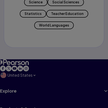
Science
Social Sciences
Statistics
Teacher Education
World Languages
United States
Explore