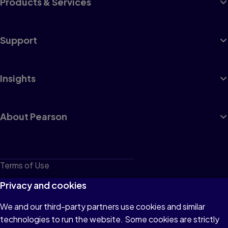
Products & Services
Support
Insights
About Pearson
Terms of Use
Privacy
Privacy and cookies
Cookies
We and our third-party partners use cookies and similar
technologies to run the website. Some cookies are strictly
Do not sell or share my personal information