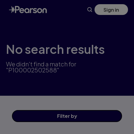
Skip
Sign in
to
main
content
No search results
We didn't find a match for
"P100002502588"
Filter
by