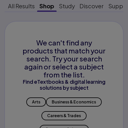
All Results
Shop
Study
Discover
Suppo
We can't find any
products that match your
search. Try your search
again or select a subject
from the list.
Find eTextbooks & digital learning
solutions by subject
Arts
Business & Economics
Careers & Trades