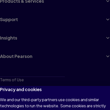
Products & Services
Support
Insights
About Pearson
Terms of Use
Privacy
Privacy and cookies
Cookies
We and our third-party partners use cookies and similar
technologies to run the website. Some cookies are strictly
Do not sell or share my personal information