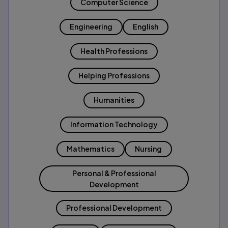
Computer Science
Engineering
English
Health Professions
Helping Professions
Humanities
Information Technology
Mathematics
Nursing
Personal & Professional
Development
Professional Development