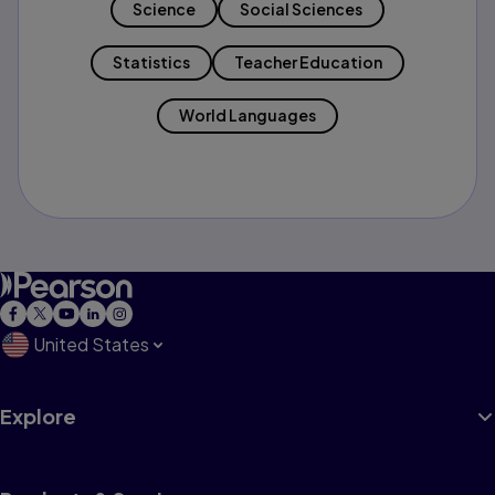
Science
Social Sciences
Statistics
Teacher Education
World Languages
United States
Explore