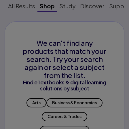
All Results
Shop
Study
Discover
Suppo
We can't find any
products that match your
search. Try your search
again or select a subject
from the list.
Find eTextbooks & digital learning
solutions by subject
Arts
Business & Economics
Careers & Trades