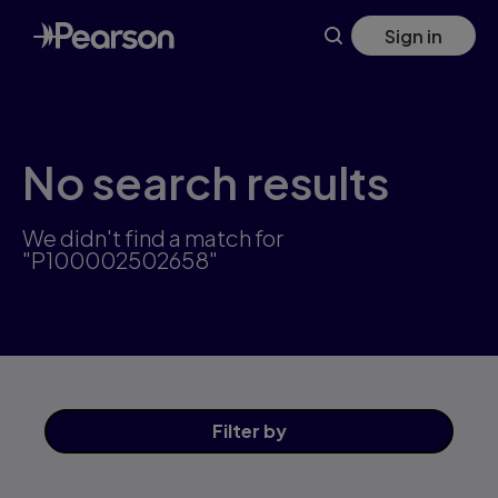
Skip
Sign in
to
main
content
No search results
We didn't find a match for
"P100002502658"
Filter
by