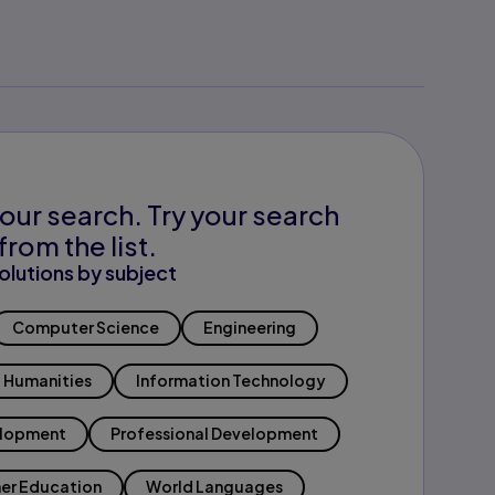
our search. Try your search
from the list.
olutions by subject
Computer Science
Engineering
Humanities
Information Technology
elopment
Professional Development
er Education
World Languages