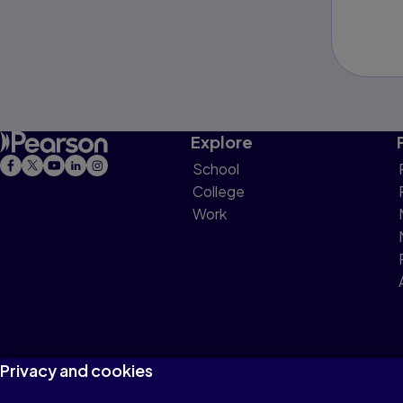
Explore
School
College
Work
Privacy and cookies