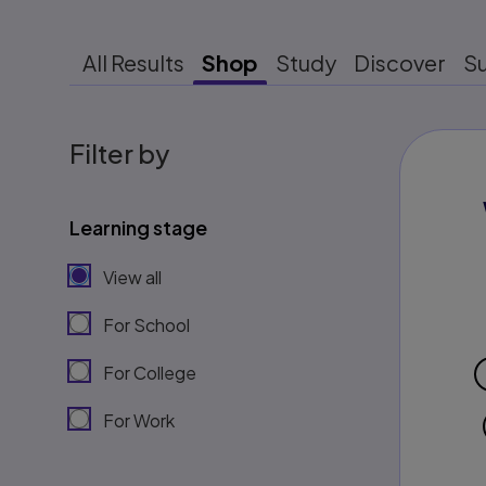
All Results
Shop
Study
Discover
S
Filter by
Learning stage
View all
For School
For College
For Work