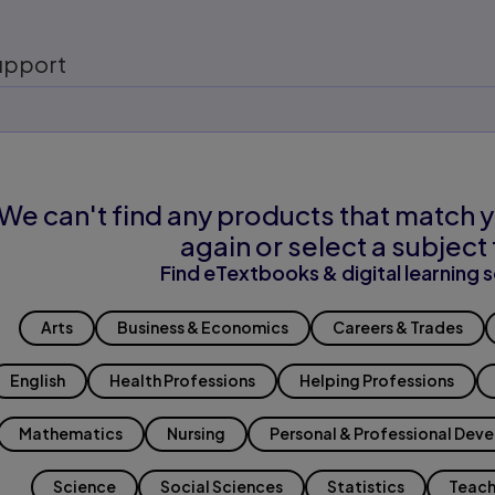
upport
We can't find any products that match y
again or select a subject 
Find eTextbooks & digital learning s
Arts
Business & Economics
Careers & Trades
English
Health Professions
Helping Professions
Mathematics
Nursing
Personal & Professional Dev
Science
Social Sciences
Statistics
Teach