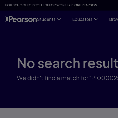
Skip
FOR SCHOOL
FOR COLLEGE
FOR WORK
EXPLORE PEARSON
to
main
content
Students
Educators
Brow
No search resul
We didn't find a match for "P10000