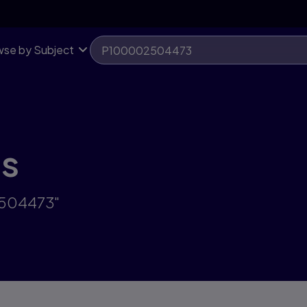
se by Subject
ts
2504473"