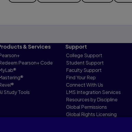
Products & Services
Support
Pearson+
College Support
Redeem Pearson+ Code
Student Support
MyLab®
Faculty Support
Mastering®
Find Your Rep
Revel®
Connect With Us
AI Study Tools
LMS Integration Services
Resources by Discipline
Global Permissions
Global Rights Licensing
Report Piracy