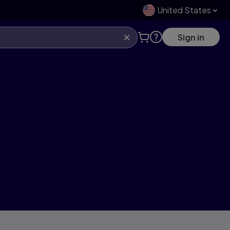
United States
Sign in