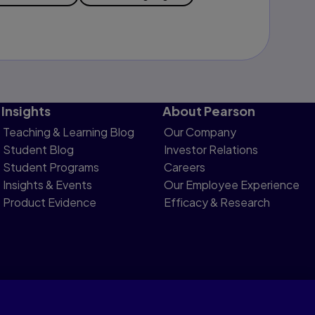
Insights
About Pearson
Teaching & Learning Blog
Our Company
Student Blog
Investor Relations
Student Programs
Careers
Insights & Events
Our Employee Experience
Product Evidence
Efficacy & Research