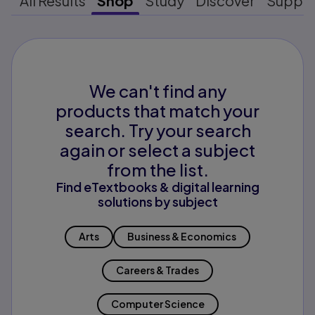
All Results
Shop
Study
Discover
Suppo
We can't find any
products that match your
search. Try your search
again or select a subject
from the list.
Find eTextbooks & digital learning
solutions by subject
Arts
Business & Economics
Careers & Trades
Computer Science