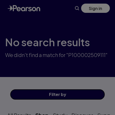
Skip
Sign in
to
main
content
No search results
We didn't find a match for "P100002509111"
Filter
by