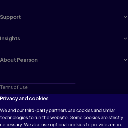
Support
Insights
About Pearson
Terms of Use
Privacy
Privacy and cookies
Cookies
We and our third-party partners use cookies and similar
technologies to run the website. Some cookies are strictly
Do not sell or share my personal information
necessary. We also use optional cookies to provide a more