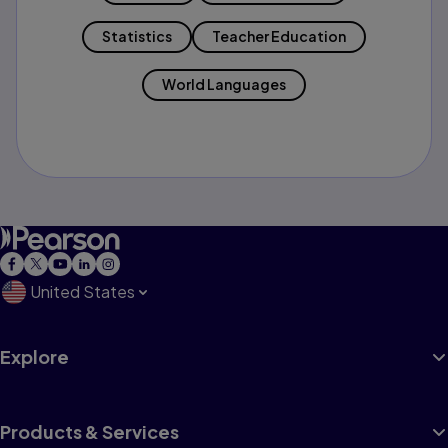
Statistics
Teacher Education
World Languages
United States
Explore
Products & Services