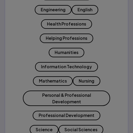
Engineering
English
Health Professions
Helping Professions
Humanities
Information Technology
Mathematics
Nursing
Personal & Professional
Development
Professional Development
Science
Social Sciences