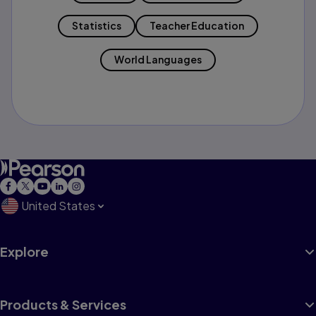
Statistics
Teacher Education
World Languages
United States
Explore
Products & Services