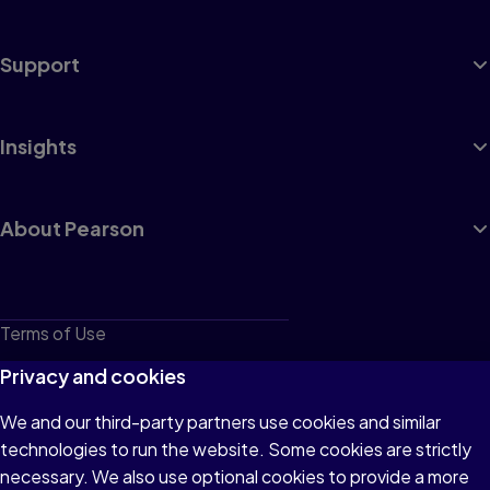
Support
Insights
About Pearson
Terms of Use
Privacy
Privacy and cookies
Cookies
We and our third-party partners use cookies and similar
technologies to run the website. Some cookies are strictly
Do not sell or share my personal information
necessary. We also use optional cookies to provide a more