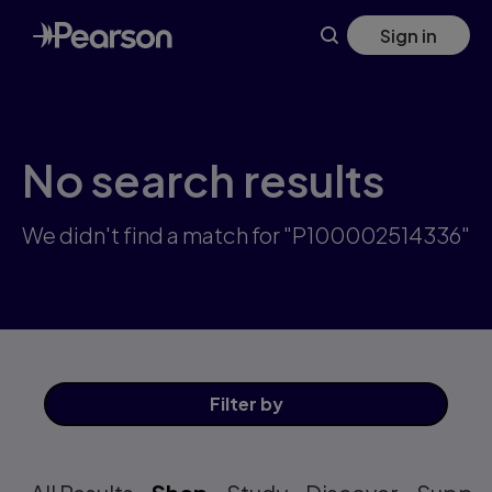
Skip
Sign in
to
main
content
No search results
We didn't find a match for "P100002514336"
Filter
by