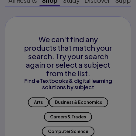
All Results
Shop
Study
Discover
Suppo
We can't find any
products that match your
search. Try your search
again or select a subject
from the list.
Find eTextbooks & digital learning
solutions by subject
Arts
Business & Economics
Careers & Trades
Computer Science