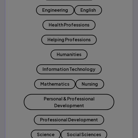
Engineering
English
Health Professions
Helping Professions
Humanities
Information Technology
Mathematics
Nursing
Personal & Professional
Development
Professional Development
Science
Social Sciences