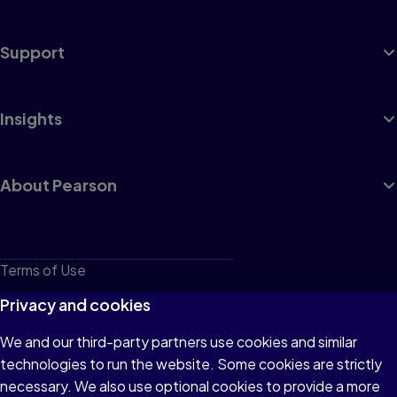
Support
Insights
About Pearson
Terms of Use
Privacy
Privacy and cookies
Cookies
We and our third-party partners use cookies and similar
technologies to run the website. Some cookies are strictly
Do not sell or share my personal information
necessary. We also use optional cookies to provide a more