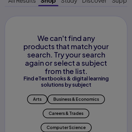
All Results
Shop
Study
Discover
Suppo
We can't find any
products that match your
search. Try your search
again or select a subject
from the list.
Find eTextbooks & digital learning
solutions by subject
Arts
Business & Economics
Careers & Trades
Computer Science