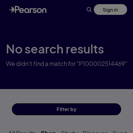
Skip
Sign in
to
main
content
No search results
We didn't find a match for "P100002514469"
Filter
by