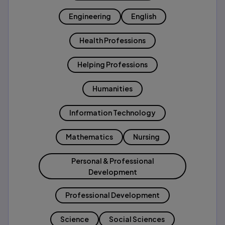
Engineering
English
Health Professions
Helping Professions
Humanities
Information Technology
Mathematics
Nursing
Personal & Professional
Development
Professional Development
Science
Social Sciences