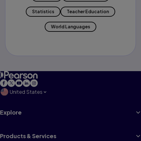
Statistics
Teacher Education
World Languages
United States
Explore
Products & Services