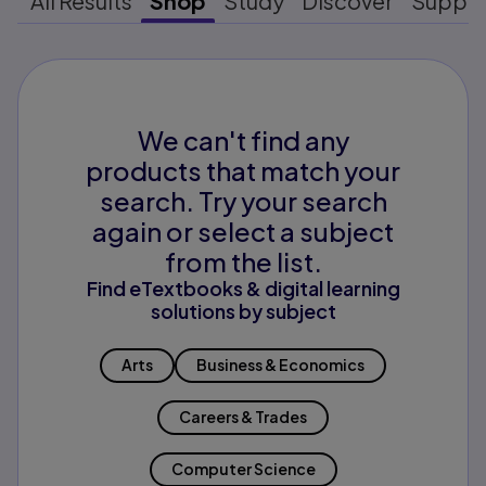
All Results
Shop
Study
Discover
Suppo
We can't find any
products that match your
search. Try your search
again or select a subject
from the list.
Find eTextbooks & digital learning
solutions by subject
Arts
Business & Economics
Careers & Trades
Computer Science