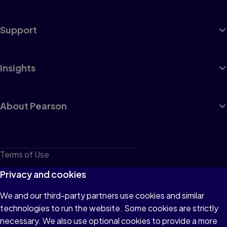
Support
Insights
About Pearson
Terms of Use
Privacy
Privacy and cookies
Cookies
We and our third-party partners use cookies and similar
technologies to run the website. Some cookies are strictly
Do not sell or share my personal information
necessary. We also use optional cookies to provide a more