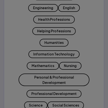
Engineering
English
Health Professions
Helping Professions
Humanities
Information Technology
Mathematics
Nursing
Personal & Professional
Development
Professional Development
Science
Social Sciences