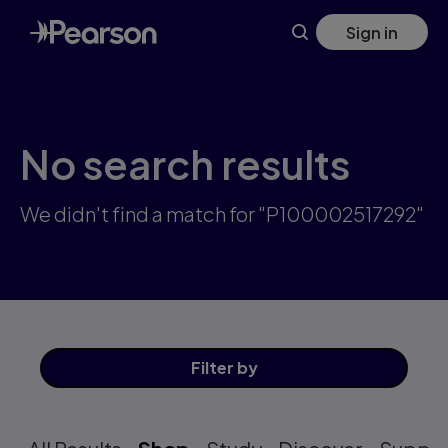
Skip
Sign in
to
main
content
No search results
We didn't find a match for "P100002517292"
Filter
by