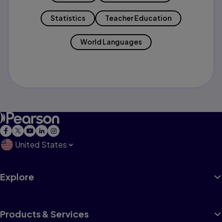
Statistics
Teacher Education
World Languages
United States
Explore
Products & Services