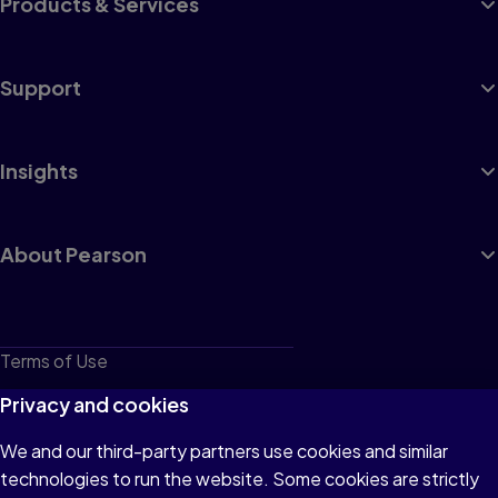
Products & Services
Support
Insights
About Pearson
Terms of Use
Privacy
Privacy and cookies
Cookies
We and our third-party partners use cookies and similar
technologies to run the website. Some cookies are strictly
Do not sell or share my personal information