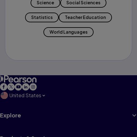
Science
Social Sciences
Statistics
Teacher Education
World Languages
United States
Explore