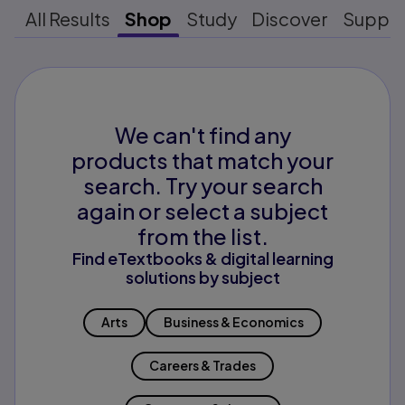
All Results
Shop
Study
Discover
Suppo
We can't find any
products that match your
search. Try your search
again or select a subject
from the list.
Find eTextbooks & digital learning
solutions by subject
Arts
Business & Economics
Careers & Trades