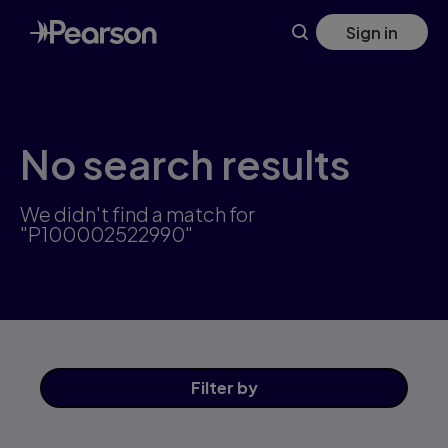
Skip
Sign in
to
main
content
No search results
We didn't find a match for
"P100002522990"
Filter
by