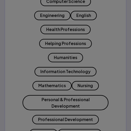
Computer Science
Engineering
English
Health Professions
Helping Professions
Humanities
Information Technology
Mathematics
Nursing
Personal & Professional
Development
Professional Development