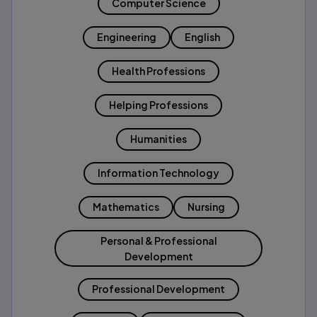
Computer Science
Engineering
English
Health Professions
Helping Professions
Humanities
Information Technology
Mathematics
Nursing
Personal & Professional
Development
Professional Development