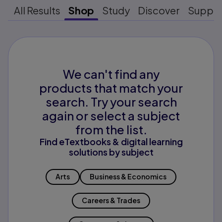
All Results
Shop
Study
Discover
Suppo
We can't find any
products that match your
search. Try your search
again or select a subject
from the list.
Find eTextbooks & digital learning
solutions by subject
Arts
Business & Economics
Careers & Trades