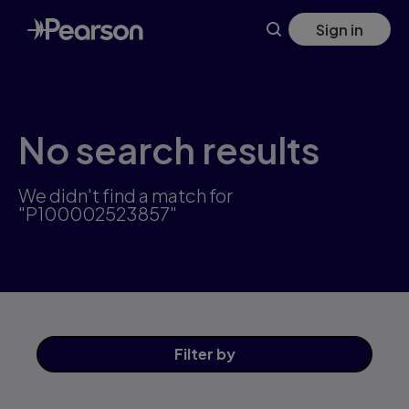
Skip
Sign in
to
main
content
No search results
We didn't find a match for
"P100002523857"
Filter
by