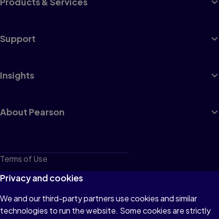
Products & Services
Support
Insights
About Pearson
Terms of Use
Privacy
Privacy and cookies
Cookies
We and our third-party partners use cookies and similar
technologies to run the website. Some cookies are strictly
Do not sell or share my personal information