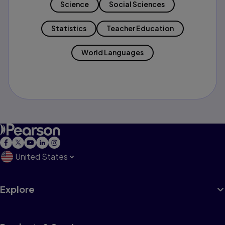
Science
Social Sciences
Statistics
Teacher Education
World Languages
United States
Explore