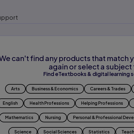
upport
We can't find any products that match y
again or select a subject 
Find eTextbooks & digital learning s
Arts
Business & Economics
Careers & Trades
English
Health Professions
Helping Professions
Mathematics
Nursing
Personal & Professional Dev
Science
Social Sciences
Statistics
Teach