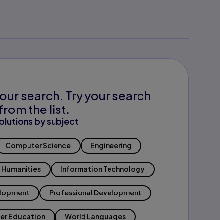
our search. Try your search
from the list.
olutions by subject
Computer Science
Engineering
Humanities
Information Technology
elopment
Professional Development
er Education
World Languages