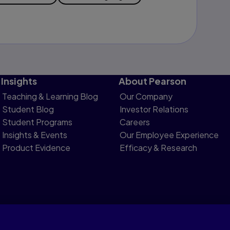
Insights
About Pearson
Teaching & Learning Blog
Our Company
Student Blog
Investor Relations
Student Programs
Careers
Insights & Events
Our Employee Experience
Product Evidence
Efficacy & Research