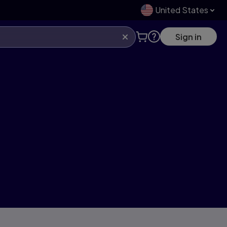
United States
Sign in