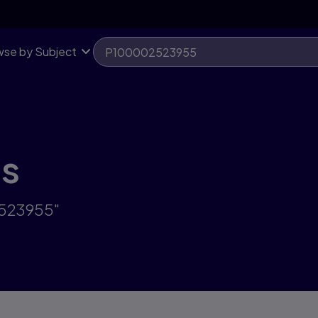
se by Subject
ts
2523955"