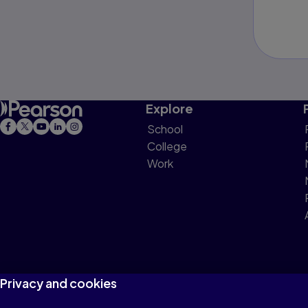
Explore
School
College
Work
Privacy and cookies