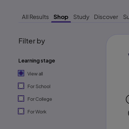
All Results
Shop
Study
Discover
S
Filter by
Learning stage
View all
For School
For College
For Work