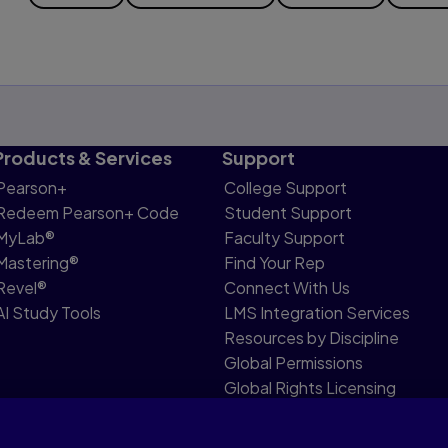
Products & Services
Support
Pearson+
College Support
Redeem Pearson+ Code
Student Support
MyLab®
Faculty Support
Mastering®
Find Your Rep
Revel®
Connect With Us
AI Study Tools
LMS Integration Services
Resources by Discipline
Global Permissions
Global Rights Licensing
Report Piracy