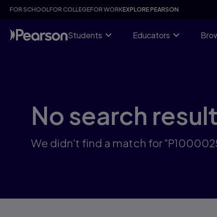
Skip
FOR SCHOOL
FOR COLLEGE
FOR WORK
EXPLORE PEARSON
to
main
content
Students
Educators
Brow
No search resul
We didn't find a match for "P10000