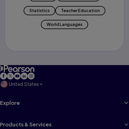
Statistics
Teacher Education
World Languages
United States
Explore
Products & Services