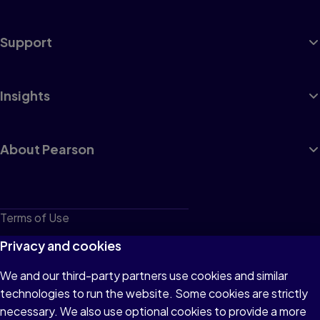
Support
Insights
About Pearson
Terms of Use
Privacy
Privacy and cookies
Cookies
We and our third-party partners use cookies and similar
technologies to run the website. Some cookies are strictly
Do not sell or share my personal information
necessary. We also use optional cookies to provide a more