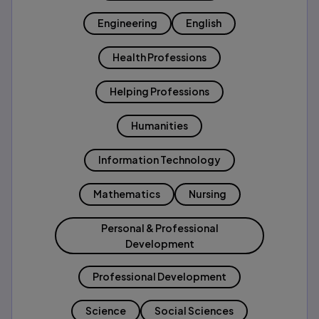
Engineering
English
Health Professions
Helping Professions
Humanities
Information Technology
Mathematics
Nursing
Personal & Professional
Development
Professional Development
Science
Social Sciences