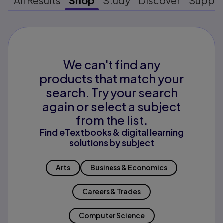
All Results
Shop
Study
Discover
Suppo
We can't find any
products that match your
search. Try your search
again or select a subject
from the list.
Find eTextbooks & digital learning
solutions by subject
Arts
Business & Economics
Careers & Trades
Computer Science