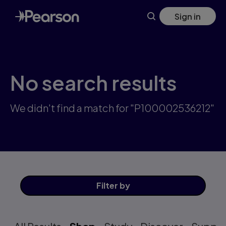
Skip
Sign in
to
main
content
No search results
We didn't find a match for "P100002536212"
Filter
by