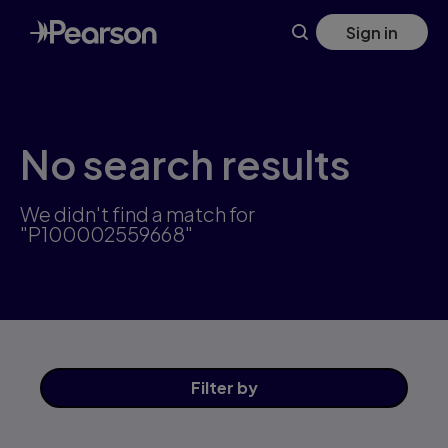
Skip
Sign in
to
main
content
No search results
We didn't find a match for
"P100002559668"
Filter
by