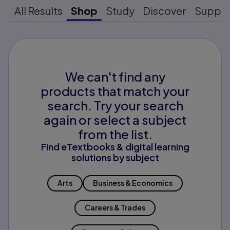
All Results
Shop
Study
Discover
Suppo
We can't find any
products that match your
search. Try your search
again or select a subject
from the list.
Find eTextbooks & digital learning
solutions by subject
Arts
Business & Economics
Careers & Trades