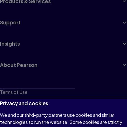
Products & Services
Support
Insights
About Pearson
Terms of Use
Privacy
Privacy and cookies
Cookies
We and our third-party partners use cookies and similar
technologies to run the website. Some cookies are strictly
Do not sell or share my personal information