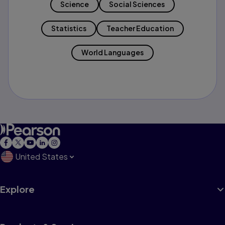
Science
Social Sciences
Statistics
Teacher Education
World Languages
United States
Explore