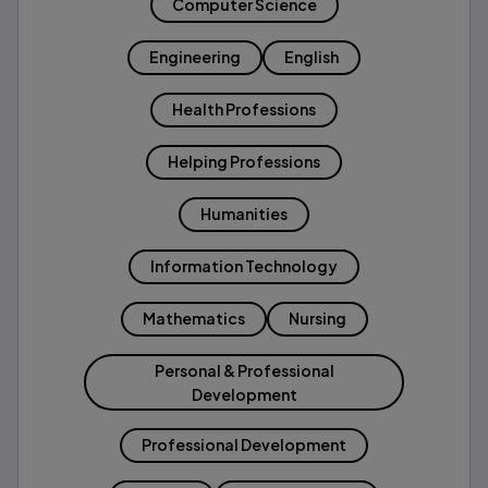
Computer Science
Engineering
English
Health Professions
Helping Professions
Humanities
Information Technology
Mathematics
Nursing
Personal & Professional
Development
Professional Development