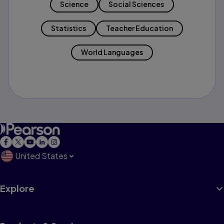
Science
Social Sciences
Statistics
Teacher Education
World Languages
United States
Explore