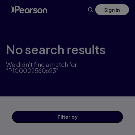
Skip
Sign in
to
main
content
No search results
We didn't find a match for
"P100002560623"
Filter
by