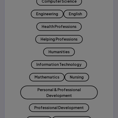
Computer Science
Engineering
English
Health Professions
Helping Professions
Humanities
Information Technology
Mathematics
Nursing
Personal & Professional
Development
Professional Development