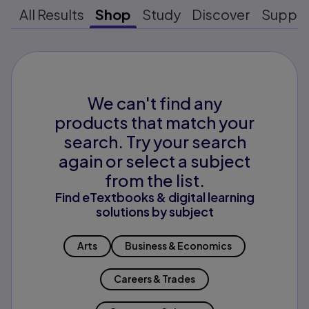
All Results
Shop
Study
Discover
Suppo
We can't find any
products that match your
search. Try your search
again or select a subject
from the list.
Find eTextbooks & digital learning
solutions by subject
Arts
Business & Economics
Careers & Trades