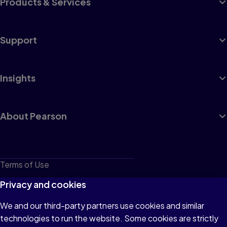
Products & Services
Support
Insights
About Pearson
Terms of Use
Privacy
Privacy and cookies
Cookies
We and our third-party partners use cookies and similar
technologies to run the website. Some cookies are strictly
Do not sell or share my personal information