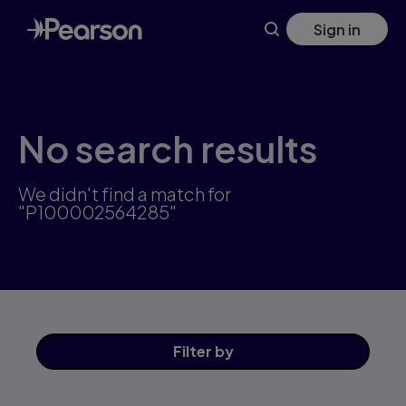
Skip
Sign in
to
main
content
No search results
We didn't find a match for
"P100002564285"
Filter
by