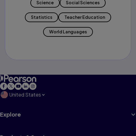
Science
Social Sciences
Statistics
Teacher Education
World Languages
United States
Explore