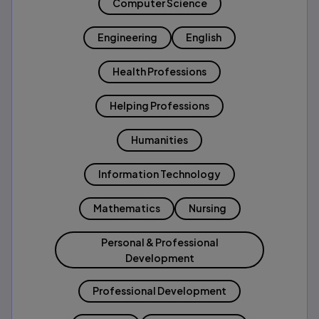
Computer Science
Engineering
English
Health Professions
Helping Professions
Humanities
Information Technology
Mathematics
Nursing
Personal & Professional
Development
Professional Development