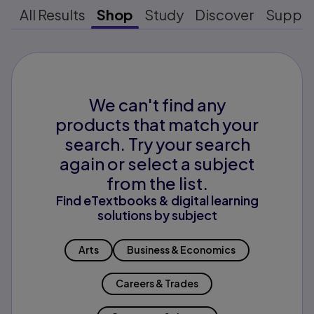
All Results
Shop
Study
Discover
Suppo
We can't find any
products that match your
search. Try your search
again or select a subject
from the list.
Find eTextbooks & digital learning
solutions by subject
Arts
Business & Economics
Careers & Trades