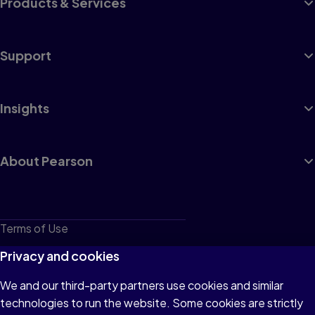
Products & Services
Support
Insights
About Pearson
Terms of Use
Privacy
Privacy and cookies
Cookies
We and our third-party partners use cookies and similar
technologies to run the website. Some cookies are strictly
Do not sell or share my personal information